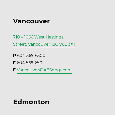
Vancouver
710 – 1066 West Hastings
Street, Vancouver, BC V6E 3X1
P 
604-569-6500
F 
604-569-6501
E 
Vancouver@AESengr.com
Edmonton