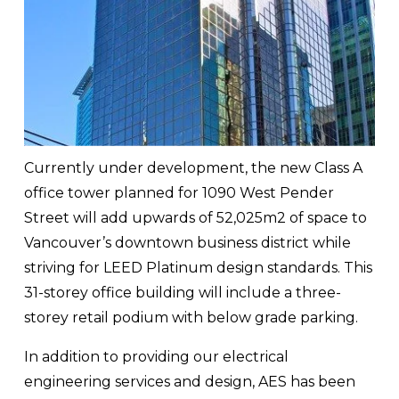
Currently under development, the new Class A 
office tower planned for 1090 West Pender 
Street will add upwards of 52,025m2 of space to 
Vancouver’s downtown business district while 
striving for LEED Platinum design standards. This 
31-storey office building will include a three-
storey retail podium with below grade parking.
In addition to providing our electrical 
engineering services and design, AES has been 