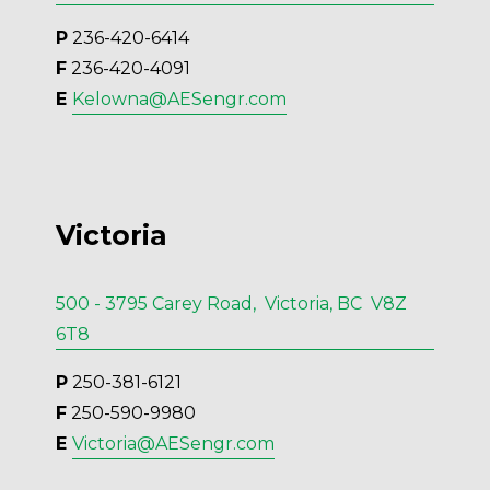
P
 236-420-6414
F
 236-420-4091
E 
Kelowna@AESengr.com
Victoria
500 - 3795 Carey Road, Victoria, BC V8Z
6T8
P
 250-381-6121
F
 250-590-9980
E 
Victoria@AESengr.com