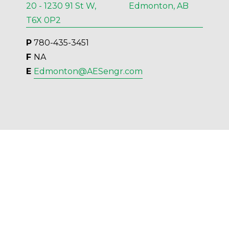
20 - 1230 91 St W, Edmonton, AB
T6X 0P2
P
 780-435-3451
F 
NA
E 
Edmonton@AESengr.com
AES Engineering Ltd. - 2023 - All Rights 
Reserved.