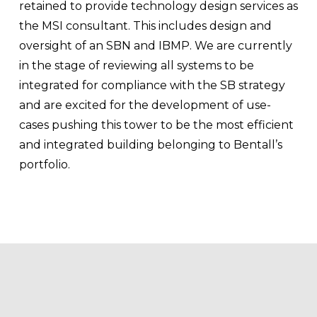
retained to provide technology design services as 
the MSI consultant. This includes design and 
oversight of an SBN and IBMP. We are currently 
in the stage of reviewing all systems to be 
integrated for compliance with the SB strategy 
and are excited for the development of use-
cases pushing this tower to be the most efficient 
and integrated building belonging to Bentall’s 
portfolio.