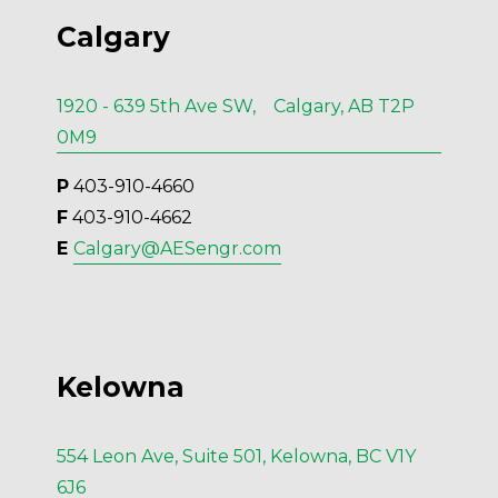
Calgary
1920 - 639 5th Ave SW, Calgary, AB T2P
0M9
P
 403-910-4660
F
 403-910-4662
E 
Calgary@AESengr.com
Kelowna
554 Leon Ave, Suite 501, Kelowna, BC V1Y
6J6