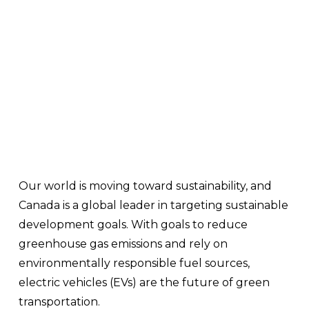
Our world is moving toward sustainability, and 
Canada is a global leader in targeting sustainable 
development goals. With goals to reduce 
greenhouse gas emissions and rely on 
environmentally responsible fuel sources, 
electric vehicles (EVs) are the future of green 
transportation.