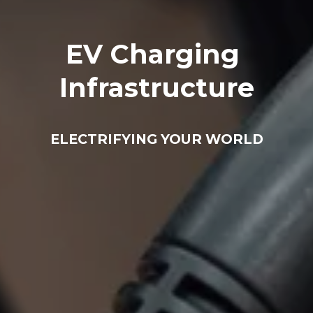
EV Charging 
Infrastructure
ELECTRIFYING YOUR WORLD