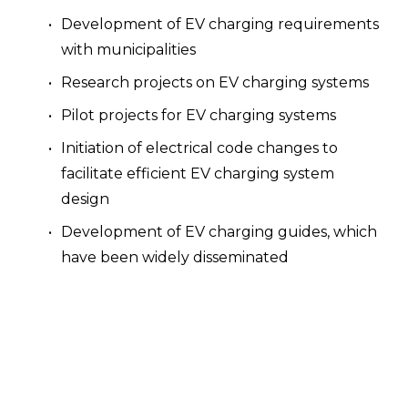
Development of EV charging requirements 
with municipalities
Research projects on EV charging systems
Pilot projects for EV charging systems
Initiation of electrical code changes to 
facilitate efficient EV charging system 
design
Development of EV charging guides, which 
have been widely disseminated
Participation in the “EV charging industry" 
with regular communications with like-
minded companies and organizations
We are committed to supporting regions, 