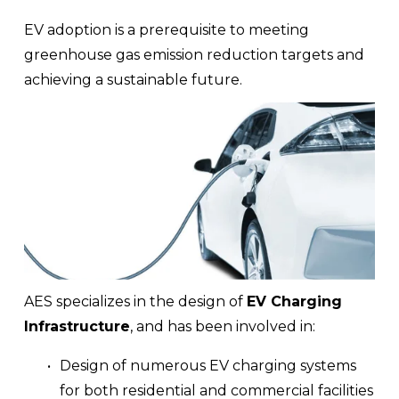
EV adoption is a prerequisite to meeting 
greenhouse gas emission reduction targets and 
achieving a sustainable future.
AES specializes in the design of 
EV Charging 
Infrastructure
, and has been involved in:
Design of numerous EV charging systems 
for both residential and commercial facilities