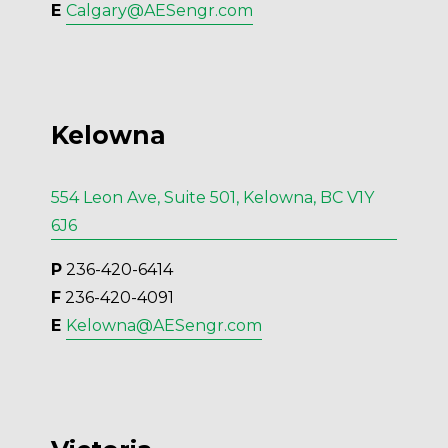
E 
Calgary@AESengr.com
Kelowna
554 Leon Ave, Suite 501, Kelowna, BC V1Y
6J6
P
 236-420-6414
F
 236-420-4091
E 
Kelowna@AESengr.com