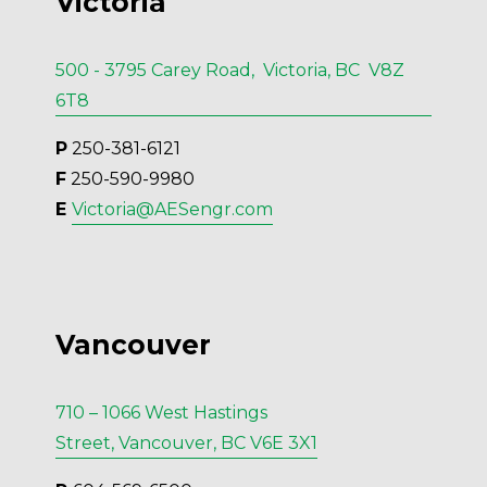
Victoria
500 - 3795 Carey Road, Victoria, BC V8Z
6T8
P
 250-381-6121
F
 250-590-9980
E 
Victoria@AESengr.com
Vancouver
710 – 1066 West Hastings
Street, Vancouver, BC V6E 3X1