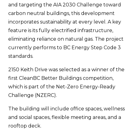
and targeting the AIA 2030 Challenge toward 
carbon neutral buildings, this development 
incorporates sustainability at every level. A key 
feature is its fully electrified infrastructure, 
eliminating reliance on natural gas. The project 
currently performs to BC Energy Step Code 3 
standards. 
2150 Keith Drive was selected as a winner of the 
first CleanBC Better Buildings competition, 
which is part of the Net-Zero Energy-Ready 
Challenge (NZERC).
The building will include office spaces, wellness 
and social spaces, flexible meeting areas, and a 
rooftop deck.