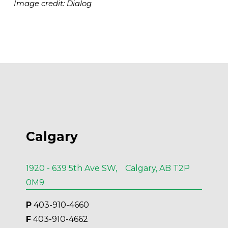
Image credit: Dialog
Calgary
1920 - 639 5th Ave SW, Calgary, AB T2P
0M9
P
 403-910-4660
F
 403-910-4662