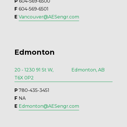
P 
604-569-6500
F 
604-569-6501
E 
Vancouver@AESengr.com
Edmonton
20 - 1230 91 St W, Edmonton, AB
T6X 0P2
P
 780-435-3451
F 
NA
E 
Edmonton@AESengr.com