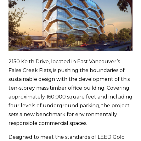
2150 Keith Drive, located in East Vancouver’s 
False Creek Flats, is pushing the boundaries of 
sustainable design with the development of this 
ten-storey mass timber office building. Covering 
approximately 160,000 square feet and including 
four levels of underground parking, the project 
sets a new benchmark for environmentally 
responsible commercial spaces.
Designed to meet the standards of LEED Gold 