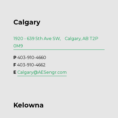
Calgary
1920 - 639 5th Ave SW, Calgary, AB T2P
0M9
P
 403-910-4660
F
 403-910-4662
E 
Calgary@AESengr.com
Kelowna