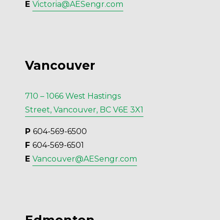
E 
Victoria@AESengr.com
Vancouver
710 – 1066 West Hastings
Street, Vancouver, BC V6E 3X1
P 
604-569-6500
F 
604-569-6501
E 
Vancouver@AESengr.com