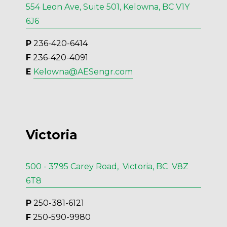
554 Leon Ave, Suite 501, Kelowna, BC V1Y
6J6
P
 236-420-6414
F
 236-420-4091
E 
Kelowna@AESengr.com
Victoria
500 - 3795 Carey Road, Victoria, BC V8Z
6T8
P
 250-381-6121
F
 250-590-9980