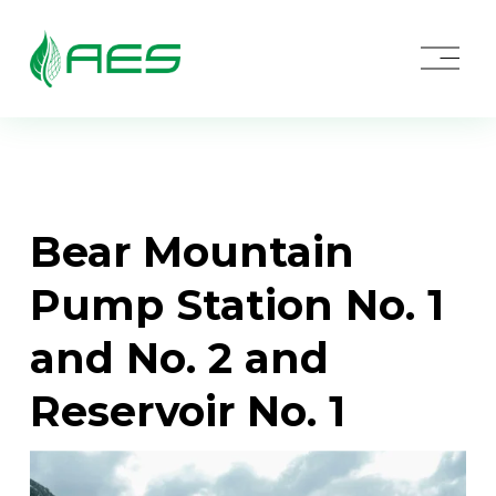
O
p
e
n
M
e
n
u
Bear Mountain 
Pump Station No. 1 
and No. 2 and 
Reservoir No. 1