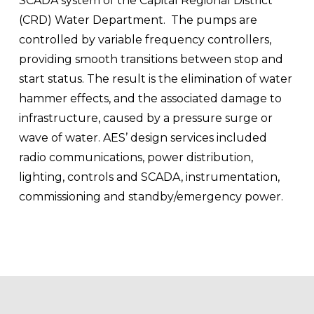
SCADA system of the Capital Regional District 
(CRD) Water Department.  The pumps are 
controlled by variable frequency controllers, 
providing smooth transitions between stop and 
start status. The result is the elimination of water 
hammer effects, and the associated damage to 
infrastructure, caused by a pressure surge or 
wave of water. AES’ design services included 
radio communications, power distribution, 
lighting, controls and SCADA, instrumentation, 
commissioning and standby/emergency power.