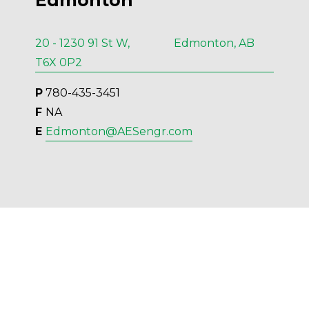
Edmonton
20 - 1230 91 St W, Edmonton, AB
T6X 0P2
P
 780-435-3451
F 
NA
E 
Edmonton@AESengr.com