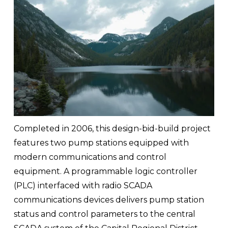
Completed in 2006, this design-bid-build project 
features two pump stations equipped with 
modern communications and control 
equipment. A programmable logic controller 
(PLC) interfaced with radio SCADA 
communications devices delivers pump station 
status and control parameters to the central 