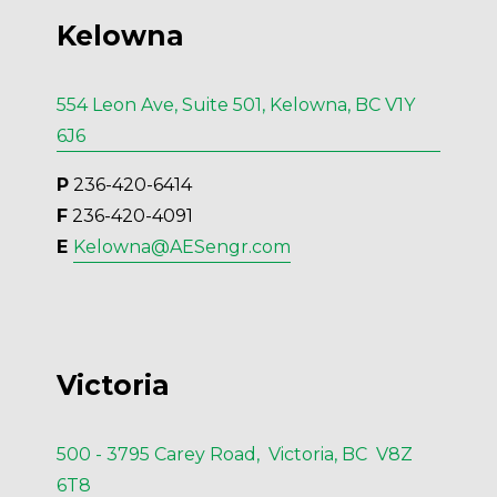
Kelowna
554 Leon Ave, Suite 501, Kelowna, BC V1Y
6J6
P
 236-420-6414
F
 236-420-4091
E 
Kelowna@AESengr.com
Victoria
500 - 3795 Carey Road, Victoria, BC V8Z
6T8