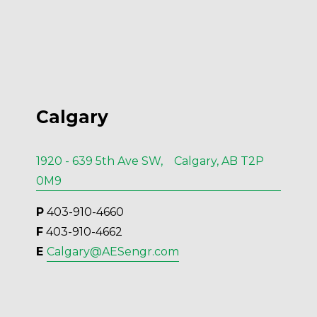
Calgary
1920 - 639 5th Ave SW, Calgary, AB T2P
0M9
P
 403-910-4660
F
 403-910-4662
E 
Calgary@AESengr.com