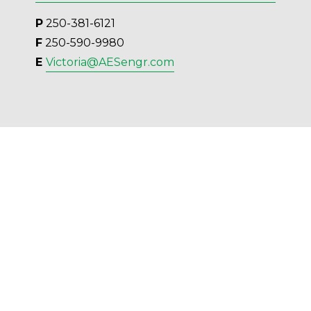
P
 250-381-6121
F
 250-590-9980
E 
Victoria@AESengr.com