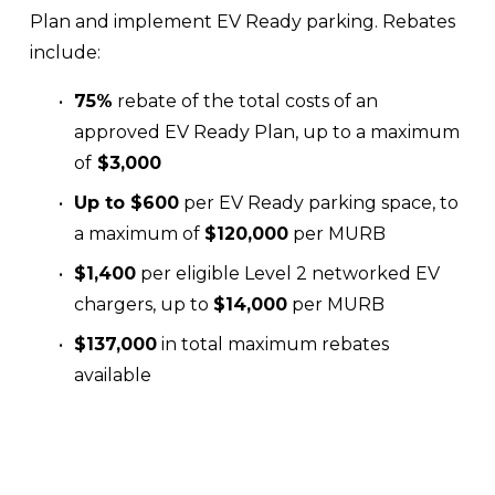
Plan and implement EV Ready parking. Rebates 
include:
75%
 rebate of the total costs of an 
approved EV Ready Plan, up to a maximum 
of
 $3,000 
Up to $600
 per EV Ready parking space, to 
a maximum of 
$120,000
 per MURB
$1,400
 per eligible Level 2 networked EV 
chargers, up to 
$14,000
 per MURB
$137,000
 in total maximum rebates 
available