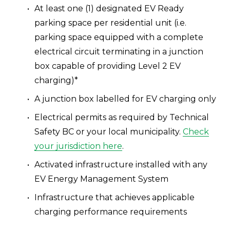
At least one (1) designated EV Ready 
parking space per residential unit (i.e. 
parking space equipped with a complete 
electrical circuit terminating in a junction 
box capable of providing Level 2 EV 
charging)*
A junction box labelled for EV charging only
Electrical permits as required by Technical 
Safety BC or your local municipality. 
Check
your jurisdiction here
.
Activated infrastructure installed with any 
EV Energy Management System 
Infrastructure that achieves applicable 
charging performance requirements