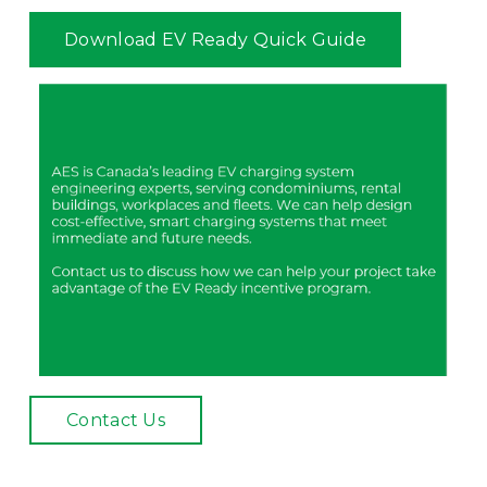
Download EV Ready Quick Guide
Contact Us