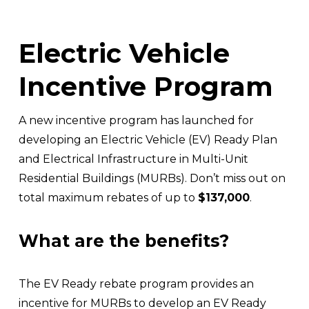
Electric Vehicle 
Incentive Program
A new incentive program has launched for 
developing an Electric Vehicle (EV) Ready Plan 
and Electrical Infrastructure in Multi-Unit 
Residential Buildings (MURBs). Don’t miss out on 
total maximum rebates of up to 
$137,000
. 
What are the benefits?
The EV Ready rebate program provides an 
incentive for MURBs to develop an EV Ready 