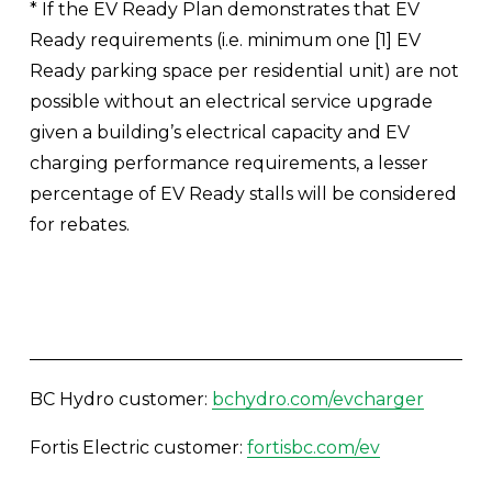
* If the EV Ready Plan demonstrates that EV 
Ready requirements (i.e. minimum one [1] EV 
Ready parking space per residential unit) are not 
possible without an electrical service upgrade 
given a building’s electrical capacity and EV 
charging performance requirements, a lesser 
percentage of EV Ready stalls will be considered 
for rebates. 
BC Hydro customer: 
bchydro.com/evcharger
Fortis Electric customer: 
fortisbc.com/ev