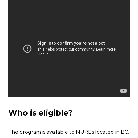
Who is eligible?
The program is available to MURBs located in BC, 