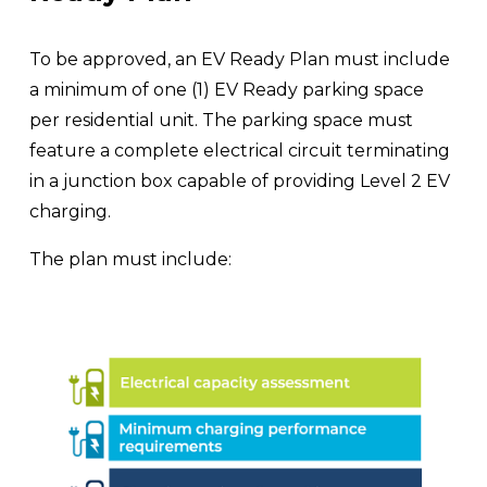
To be approved, an EV Ready Plan must include 
a minimum of one (1) EV Ready parking space 
per residential unit. The parking space must 
feature a complete electrical circuit terminating 
in a junction box capable of providing Level 2 EV 
charging.
The plan must include: