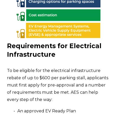
Requirements for Electrical 
Infrastructure
To be eligible for the electrical infrastructure 
rebate of up to $600 per parking stall, applicants 
must first apply for pre-approval and a number 
of requirements must be met. AES can help 
every step of the way: 
An approved EV Ready Plan 