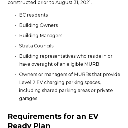
constructed prior to August 31, 2021.
BC residents
Building Owners
Building Managers
Strata Councils
Building representatives who reside in or 
have oversight of an eligible MURB
Owners or managers of MURBs that provide 
Level 2 EV charging parking spaces, 
including shared parking areas or private 
garages
Requirements for an EV 
Ready Plan