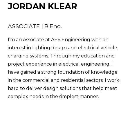
JORDAN KLEAR
ASSOCIATE | B.Eng.
I’m an Associate at AES Engineering with an 
interest in lighting design and electrical vehicle 
charging systems. Through my education and 
project experience in electrical engineering, I 
have gained a strong foundation of knowledge 
in the commercial and residential sectors. I work 
hard to deliver design solutions that help meet 
complex needs in the simplest manner.