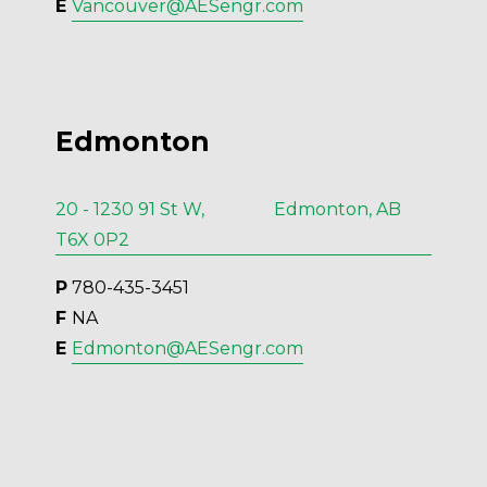
E 
Vancouver@AESengr.com
Edmonton
20 - 1230 91 St W, Edmonton, AB
T6X 0P2
P
 780-435-3451
F 
NA
E 
Edmonton@AESengr.com