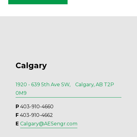
Calgary
1920 - 639 5th Ave SW, Calgary, AB T2P
0M9
P
 403-910-4660
F
 403-910-4662
E 
Calgary@AESengr.com