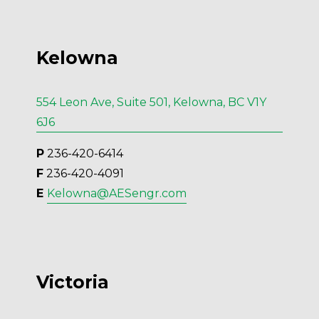
Kelowna
554 Leon Ave, Suite 501, Kelowna, BC V1Y
6J6
P
 236-420-6414
F
 236-420-4091
E 
Kelowna@AESengr.com
Victoria