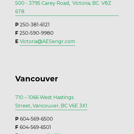
500 - 3795 Carey Road, Victoria, BC V8Z
6T8
P
 250-381-6121
F
 250-590-9980
E 
Victoria@AESengr.com
Vancouver
710 – 1066 West Hastings
Street, Vancouver, BC V6E 3X1
P 
604-569-6500
F 
604-569-6501