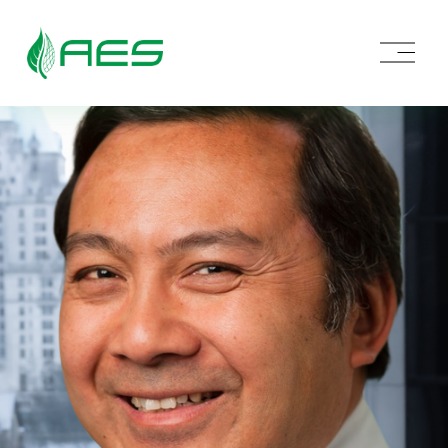
O
p
e
n
M
e
n
u