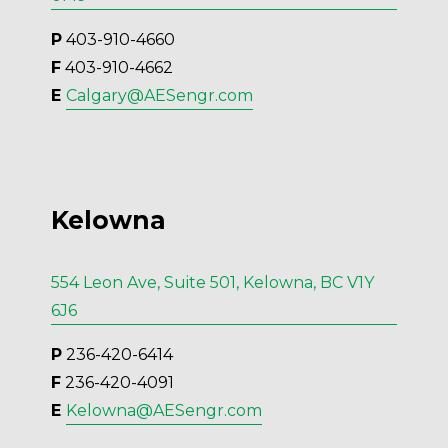
P
 403-910-4660
F
 403-910-4662
E 
Calgary@AESengr.com
Kelowna
554 Leon Ave, Suite 501, Kelowna, BC V1Y
6J6
P
 236-420-6414
F
 236-420-4091
E 
Kelowna@AESengr.com