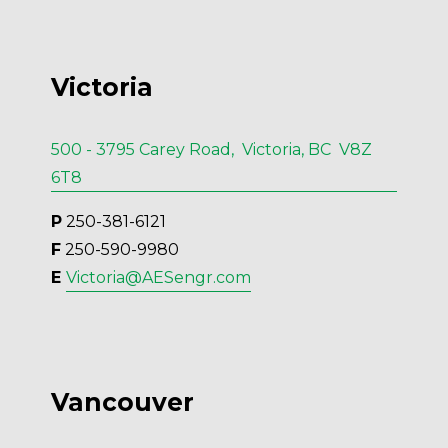
Victoria
500 - 3795 Carey Road, Victoria, BC V8Z
6T8
P
 250-381-6121
F
 250-590-9980
E 
Victoria@AESengr.com
Vancouver