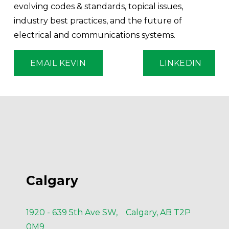
evolving codes & standards, topical issues, 
industry best practices, and the future of 
electrical and communications systems.
EMAIL KEVIN
LINKEDIN
Calgary
1920 - 639 5th Ave SW, Calgary, AB T2P
0M9