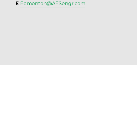
E 
Edmonton@AESengr.com
AES Engineering Ltd. - 2023 - All Rights 
Reserved.