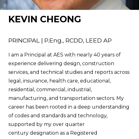
KEVIN CHEONG
PRINCIPAL | P.Eng., RCDD, LEED AP
I am a Principal at AES with nearly 40 years of 
experience delivering design, construction 
services, and technical studies and reports across 
legal, insurance, health care, educational, 
residential, commercial, industrial, 
manufacturing, and transportation sectors. My 
career has been rooted in a deep understanding 
of codes and standards and technology, 
supported by my over quarter 
century designation as a Registered 