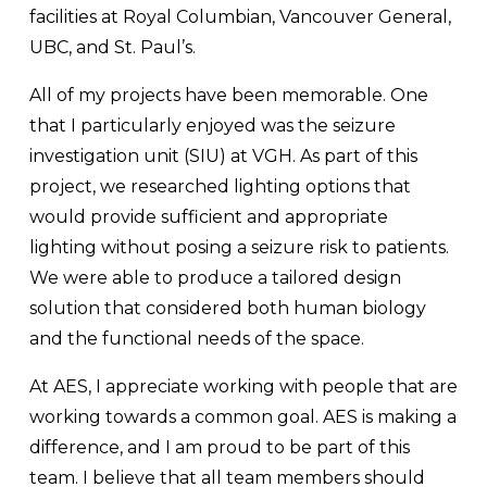
facilities at Royal Columbian, Vancouver General, 
UBC, and St. Paul’s. 
All of my projects have been memorable. One 
that I particularly enjoyed was the seizure 
investigation unit (SIU) at VGH. As part of this 
project, we researched lighting options that 
would provide sufficient and appropriate 
lighting without posing a seizure risk to patients. 
We were able to produce a tailored design 
solution that considered both human biology 
and the functional needs of the space.
At AES, I appreciate working with people that are 
working towards a common goal. AES is making a 
difference, and I am proud to be part of this 
team. I believe that all team members should 