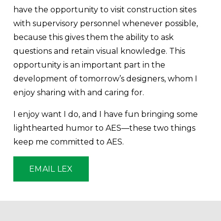
have the opportunity to visit construction sites 
with supervisory personnel whenever possible, 
because this gives them the ability to ask 
questions and retain visual knowledge. This 
opportunity is an important part in the 
development of tomorrow’s designers, whom I 
enjoy sharing with and caring for. 
I enjoy want I do, and I have fun bringing some 
lighthearted humor to AES—these two things 
keep me committed to AES.
EMAIL LEX