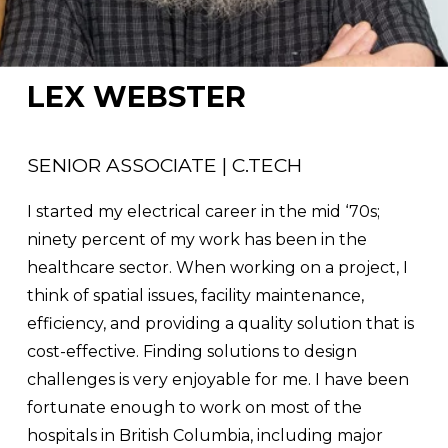
LEX WEBSTER
SENIOR ASSOCIATE | C.TECH
I started my electrical career in the mid ‘70s; 
ninety percent of my work has been in the 
healthcare sector. When working on a project, I 
think of spatial issues, facility maintenance, 
efficiency, and providing a quality solution that is 
cost-effective. Finding solutions to design 
challenges is very enjoyable for me. I have been 
fortunate enough to work on most of the 
hospitals in British Columbia, including major 