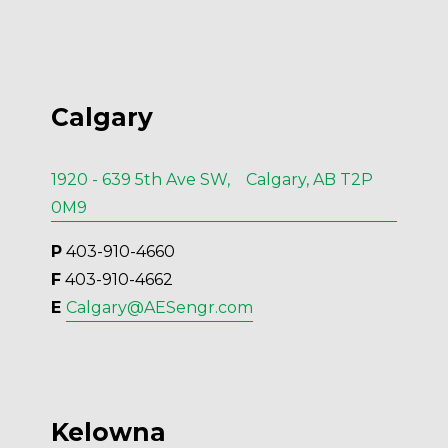
Calgary
1920 - 639 5th Ave SW, Calgary, AB T2P
0M9
P
 403-910-4660
F
 403-910-4662
E 
Calgary@AESengr.com
Kelowna