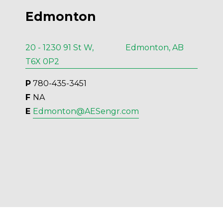
Edmonton
20 - 1230 91 St W, Edmonton, AB
T6X 0P2
P
 780-435-3451
F 
NA
E 
Edmonton@AESengr.com