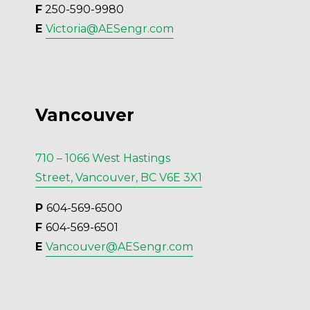
F
 250-590-9980
E 
Victoria@AESengr.com
Vancouver
710 – 1066 West Hastings
Street, Vancouver, BC V6E 3X1
P 
604-569-6500
F 
604-569-6501
E 
Vancouver@AESengr.com