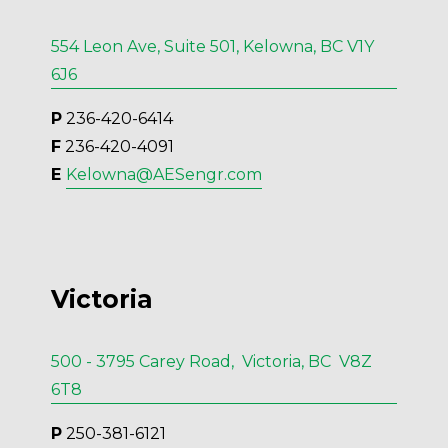
554 Leon Ave, Suite 501, Kelowna, BC V1Y
6J6
P
 236-420-6414
F
 236-420-4091
E 
Kelowna@AESengr.com
Victoria
500 - 3795 Carey Road, Victoria, BC V8Z
6T8
P
 250-381-6121