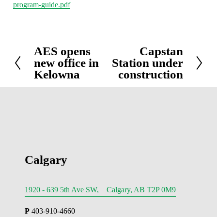
program-guide.pdf
AES opens
Capstan
P
N
new office in
Station under
r
e
Kelowna
construction
e
x
v
t
i
o
u
s
Calgary
1920 - 639 5th Ave SW, Calgary, AB T2P 0M9
P
 403-910-4660