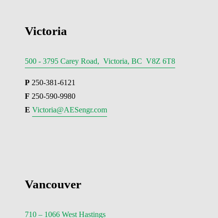
Victoria
500 - 3795 Carey Road, Victoria, BC V8Z 6T8
P
 250-381-6121
F
 250-590-9980
E 
Victoria@AESengr.com
Vancouver
710 – 1066 West Hastings