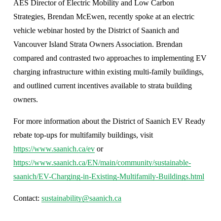
AES Director of Electric Mobility and Low Carbon 
Strategies, Brendan McEwen, recently spoke at an electric 
vehicle webinar hosted by the District of Saanich and 
Vancouver Island Strata Owners Association. Brendan 
compared and contrasted two approaches to implementing EV 
charging infrastructure within existing multi-family buildings, 
and outlined current incentives available to strata building 
owners.
For more information about the District of Saanich EV Ready 
rebate top-ups for multifamily buildings, visit 
https://www.saanich.ca/ev
 or 
https://www.saanich.ca/EN/main/community/sustainable-
saanich/EV-Charging-in-Existing-Multifamily-Buildings.html
Contact: 
sustainability@saanich.ca