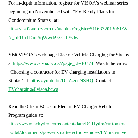
For in-depth information, register for VISOA's webinar series 
beginning on November 20 with "EV Ready Plans for 
Condominium Stratas" at: 
https://us02web.zoom.us/webinar/register/5116372013061/W
N_pPUuTDmtSqWwrh9XGTYvlw
Visit VISOA's web page Electric Vehicle Charging for Stratas 
at 
https://www.visoa.bc.ca/?page_id=10774
. Watch the video 
"Choosing a contractor for EV charging installations in 
Stratas" at: 
https://youtu.be/DTZ-zeeNSHQ
. Contact: 
EVcharging@visoa.bc.ca
Read the Clean BC - Go Electric EV Charger Rebate 
Program guide at: 
https://www.bchydro.com/content/dam/BCHydro/customer-
portal/documents/power-smart/electric-vehicles/EV-incentive-