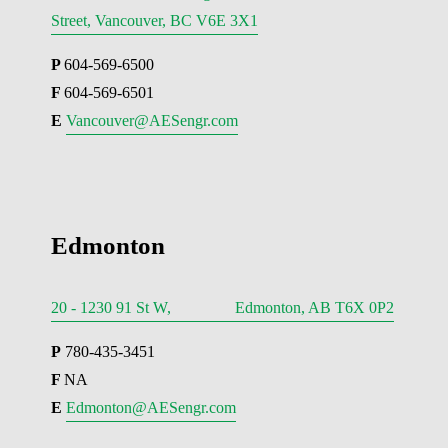
Street, Vancouver, BC V6E 3X1
P 
604-569-6500
F 
604-569-6501
E 
Vancouver@AESengr.com
Edmonton
20 - 1230 91 St W, Edmonton, AB T6X 0P2
P
 780-435-3451
F 
NA
E 
Edmonton@AESengr.com