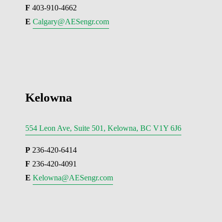
F
 403-910-4662
E 
Calgary@AESengr.com
Kelowna
554 Leon Ave, Suite 501, Kelowna, BC V1Y 6J6
P
 236-420-6414
F
 236-420-4091
E 
Kelowna@AESengr.com