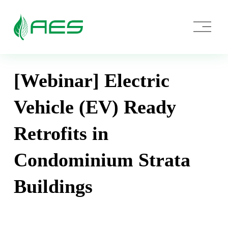
O
p
e
n
M
e
[Webinar] Electric
n
u
Vehicle (EV) Ready
Retrofits in
Condominium Strata
Buildings