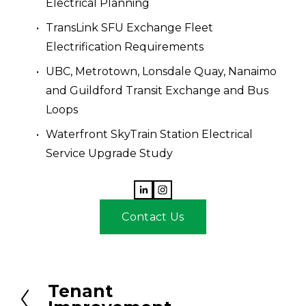
Electrical Planning
TransLink SFU Exchange Fleet 
Electrification Requirements
UBC, Metrotown, Lonsdale Quay, Nanaimo 
and Guildford Transit Exchange and Bus 
Loops
Waterfront SkyTrain Station Electrical 
Service Upgrade Study
Contact Us
Tenant
P