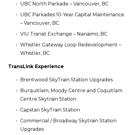
UBC North Parkade – Vancouver, BC
UBC Parkades 10-Year Capital Maintenance 
– Vancouver, BC
VIU Transit Exchange – Nanaimo, BC
Whistler Gateway Loop Redevelopment – 
Whistler, BC
TransLink Experience
Brentwood SkyTrain Station Upgrades
Burquitlam, Moody Centre and Coquitlam 
Centre Skytrain Station
Capstan SkyTrain Station 
Commercial / Broadway Skytrain Station 
Upgrades	