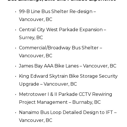
99-B Line Bus Shelter Re-design – 
Vancouver, BC
Central City West Parkade Expansion – 
Surrey, BC
Commercial/Broadway Bus Shelter – 
Vancouver, BC
James Bay AAA Bike Lanes – Vancouver, BC
King Edward Skytrain Bike Storage Security 
Upgrade – Vancouver, BC
Metrotower I & II Parkade CCTV Rewiring 
Project Management – Burnaby, BC
Nanaimo Bus Loop Detailed Design to IFT – 
Vancouver, BC