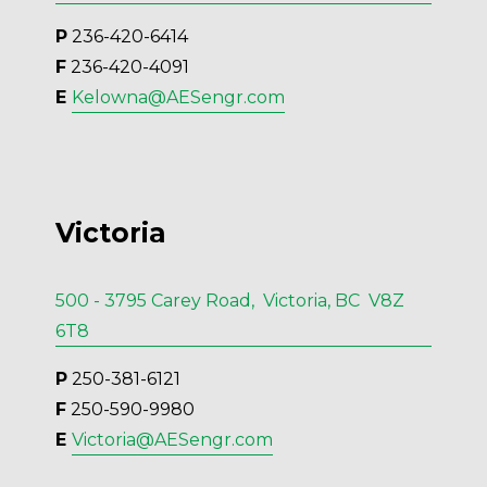
P
 236-420-6414
F
 236-420-4091
E 
Kelowna@AESengr.com
Victoria
500 - 3795 Carey Road, Victoria, BC V8Z
6T8
P
 250-381-6121
F
 250-590-9980
E 
Victoria@AESengr.com