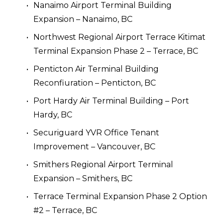
Nanaimo Airport Terminal Building 
Expansion – Nanaimo, BC
Northwest Regional Airport Terrace Kitimat 
Terminal Expansion Phase 2 – Terrace, BC
Penticton Air Terminal Building 
Reconfiuration – Penticton, BC
Port Hardy Air Terminal Building – Port 
Hardy, BC
Securiguard YVR Office Tenant 
Improvement – Vancouver, BC
Smithers Regional Airport Terminal 
Expansion – Smithers, BC
Terrace Terminal Expansion Phase 2 Option 
#2 – Terrace, BC