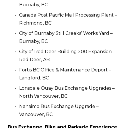
Burnaby, BC
Canada Post Pacific Mail Processing Plant – 
Richmond, BC
City of Burnaby Still Creeks’ Works Yard – 
Burnaby, BC
City of Red Deer Building 200 Expansion – 
Red Deer, AB
Fortis BC Office & Maintenance Deport – 
Langford, BC
Lonsdale Quay Bus Exchange Upgrades – 
North Vancouver, BC
Nanaimo Bus Exchange Upgrade – 
Vancouver, BC
Bus Exchange, Bike and Parkade Experience