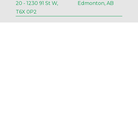
20 - 1230 91 St W, Edmonton, AB
T6X 0P2
P
 780-435-3451
F 
NA
E 
Edmonton@AESengr.com