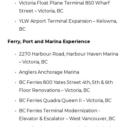
Victoria Float Plane Terminal 850 Wharf 
Street – Victoria, BC
YLW Airport Terminal Expansion – Kelowna, 
BC
Ferry, Port and Marina Experience
2270 Harbour Road, Harbour Haven Marina 
– Victoria, BC
Anglers Anchorage Marina
BC Ferries 800 Yates Street 4th, 5th & 6th 
Floor Renovations – Victoria, BC
BC Ferries Quadra Queen II – Victoria, BC
BC Ferries Terminal Modernization - 
Elevator & Escalator – West Vancouver, BC