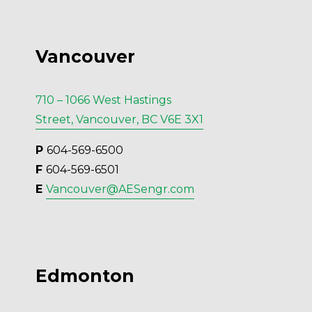
Vancouver
710 – 1066 West Hastings
Street, Vancouver, BC V6E 3X1
P 
604-569-6500
F 
604-569-6501
E 
Vancouver@AESengr.com
Edmonton