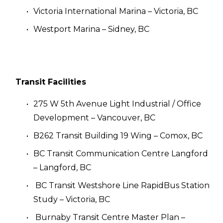
Victoria International Marina – Victoria, BC
Westport Marina – Sidney, BC
Transit Facilities
275 W 5th Avenue Light Industrial / Office 
Development – Vancouver, BC
B262 Transit Building 19 Wing – Comox, BC
BC Transit Communication Centre Langford 
– Langford, BC
 BC Transit Westshore Line RapidBus Station 
Study – Victoria, BC
 Burnaby Transit Centre Master Plan – 