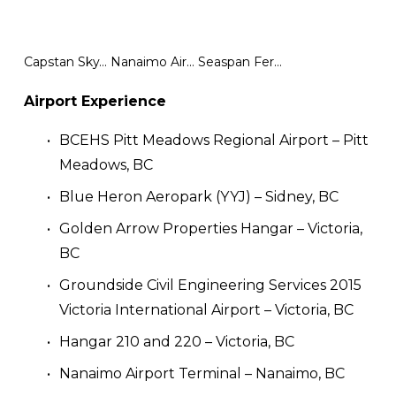
Capstan SkyTrain Station
Nanaimo Airport Terminal
Seaspan Ferries Terminal Electrification
Airport Experience
BCEHS Pitt Meadows Regional Airport – Pitt 
Meadows, BC
Blue Heron Aeropark (YYJ) – Sidney, BC
Golden Arrow Properties Hangar – Victoria, 
BC
Groundside Civil Engineering Services 2015 
Victoria International Airport – Victoria, BC
Hangar 210 and 220 – Victoria, BC
Nanaimo Airport Terminal – Nanaimo, BC