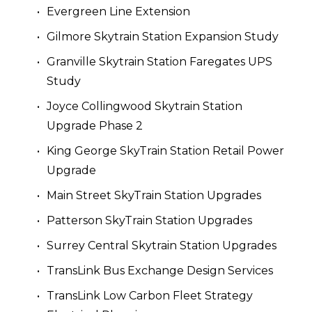
Evergreen Line Extension
Gilmore Skytrain Station Expansion Study
Granville Skytrain Station Faregates UPS 
Study
Joyce Collingwood Skytrain Station 
Upgrade Phase 2
King George SkyTrain Station Retail Power 
Upgrade
Main Street SkyTrain Station Upgrades
Patterson SkyTrain Station Upgrades
Surrey Central Skytrain Station Upgrades 
TransLink Bus Exchange Design Services
TransLink Low Carbon Fleet Strategy 