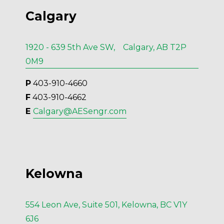
Calgary
1920 - 639 5th Ave SW, Calgary, AB T2P
0M9
P
 403-910-4660
F
 403-910-4662
E 
Calgary@AESengr.com
Kelowna
554 Leon Ave, Suite 501, Kelowna, BC V1Y
6J6