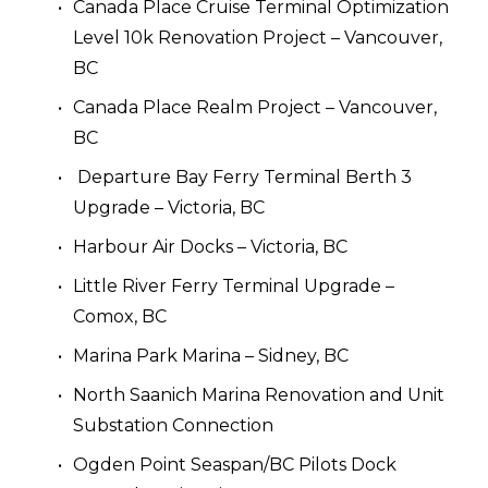
Canada Place Cruise Terminal Optimization 
Level 10k Renovation Project – Vancouver, 
BC
Canada Place Realm Project – Vancouver, 
BC
 Departure Bay Ferry Terminal Berth 3 
Upgrade – Victoria, BC
Harbour Air Docks – Victoria, BC
Little River Ferry Terminal Upgrade – 
Comox, BC
Marina Park Marina – Sidney, BC
North Saanich Marina Renovation and Unit 
Substation Connection
Ogden Point Seaspan/BC Pilots Dock 