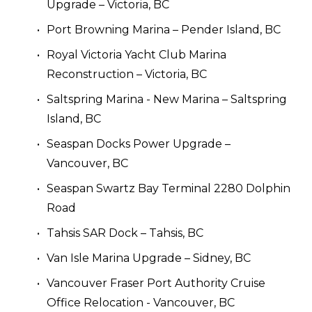
Upgrade – Victoria, BC
Port Browning Marina – Pender Island, BC
Royal Victoria Yacht Club Marina 
Reconstruction – Victoria, BC
Saltspring Marina - New Marina – Saltspring 
Island, BC
Seaspan Docks Power Upgrade – 
Vancouver, BC
Seaspan Swartz Bay Terminal 2280 Dolphin 
Road
Tahsis SAR Dock – Tahsis, BC
Van Isle Marina Upgrade – Sidney, BC
Vancouver Fraser Port Authority Cruise 
Office Relocation - Vancouver, BC