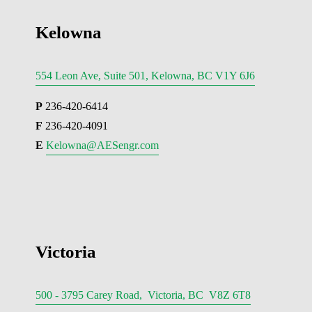
Kelowna
554 Leon Ave, Suite 501, Kelowna, BC V1Y 6J6
P
 236-420-6414
F
 236-420-4091
E 
Kelowna@AESengr.com
Victoria
500 - 3795 Carey Road, Victoria, BC V8Z 6T8