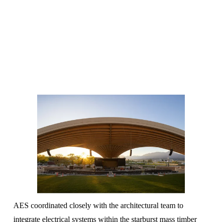
AES coordinated closely with the architectural team to 
integrate electrical systems within the starburst mass timber 