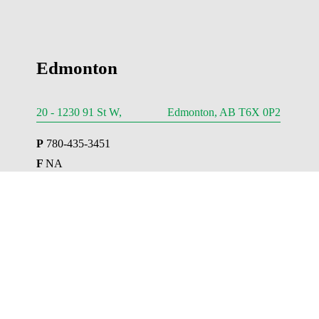
Edmonton
20 - 1230 91 St W, Edmonton, AB T6X 0P2
P
 780-435-3451
F 
NA
E 
Edmonton@AESengr.com