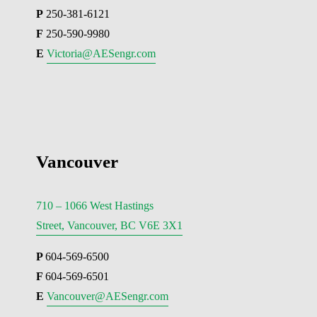
P
 250-381-6121
F
 250-590-9980
E 
Victoria@AESengr.com
Vancouver
710 – 1066 West Hastings
Street, Vancouver, BC V6E 3X1
P 
604-569-6500
F 
604-569-6501
E 
Vancouver@AESengr.com