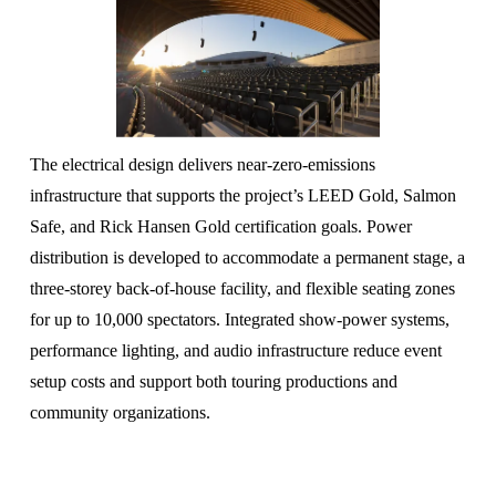
The electrical design delivers near-zero-emissions 
infrastructure that supports the project’s LEED Gold, Salmon 
Safe, and Rick Hansen Gold certification goals. Power 
distribution is developed to accommodate a permanent stage, a 
three-storey back-of-house facility, and flexible seating zones 
for up to 10,000 spectators. Integrated show-power systems, 
performance lighting, and audio infrastructure reduce event 
setup costs and support both touring productions and 
community organizations.