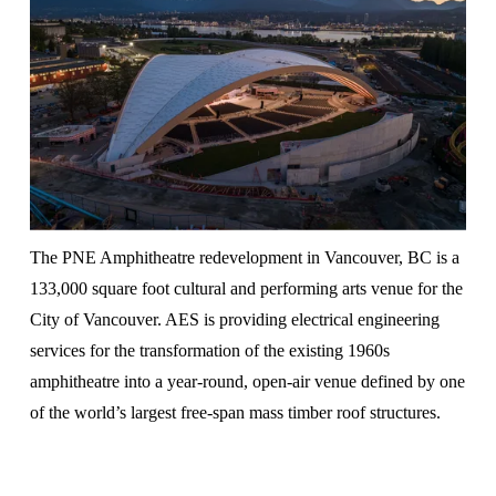
The PNE Amphitheatre redevelopment in Vancouver, BC is a 
133,000 square foot cultural and performing arts venue for the 
City of Vancouver. AES is providing electrical engineering 
services for the transformation of the existing 1960s 
amphitheatre into a year-round, open-air venue defined by one 
of the world’s largest free-span mass timber roof structures.