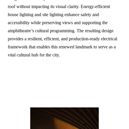
roof without impacting its visual clarity. Energy-efficient 
house lighting and site lighting enhance safety and 
accessibility while preserving views and supporting the 
amphitheatre’s cultural programming. The resulting design 
provides a resilient, efficient, and production-ready electrical 
framework that enables this renewed landmark to serve as a 
vital cultural hub for the city.