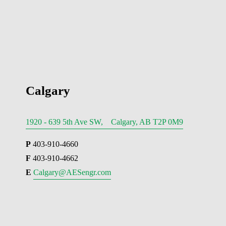
Calgary
1920 - 639 5th Ave SW, Calgary, AB T2P 0M9
P
 403-910-4660
F
 403-910-4662
E 
Calgary@AESengr.com