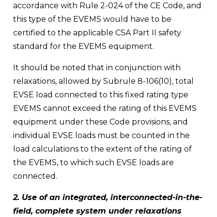
accordance with Rule 2-024 of the CE Code, and 
this type of the EVEMS would have to be 
certified to the applicable CSA Part II safety 
standard for the EVEMS equipment.
It should be noted that in conjunction with 
relaxations, allowed by Subrule 8-106(10), total 
EVSE load connected to this fixed rating type 
EVEMS cannot exceed the rating of this EVEMS 
equipment under these Code provisions, and 
individual EVSE loads must be counted in the 
load calculations to the extent of the rating of 
the EVEMS, to which such EVSE loads are 
connected.
2. Use of an integrated, interconnected-in-the-
field, complete system under relaxations 