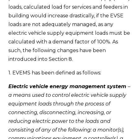
loads, calculated load for services and feeders in 
building would increase drastically, if the EVSE 
loads are not adequately managed, as any 
electric vehicle supply equipment loads must be 
calculated with a demand factor of 100%. As 
such, the following changes have been 
introduced into Section 8.
1. EVEMS has been defined as follows:
Electric vehicle energy management system 
– 
a means used to control electric vehicle supply 
equipment loads through the process of 
connecting, disconnecting, increasing, or 
reducing electric power to the loads and 
consisting of any of the following: a monitor(s), 
communications equipment, a controller(s), a 