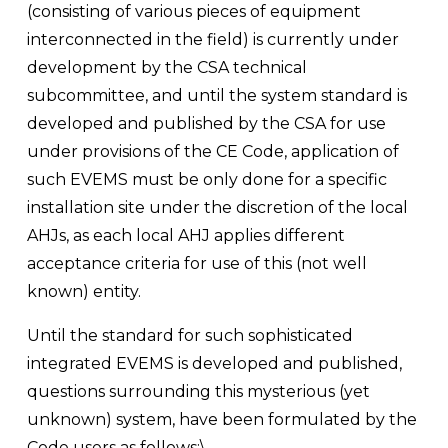
(consisting of various pieces of equipment 
interconnected in the field) is currently under 
development by the CSA technical 
subcommittee, and until the system standard is 
developed and published by the CSA for use 
under provisions of the CE Code, application of 
such EVEMS must be only done for a specific 
installation site under the discretion of the local 
AHJs, as each local AHJ applies different 
acceptance criteria for use of this (not well 
known) entity. 
Until the standard for such sophisticated 
integrated EVEMS is developed and published, 
questions surrounding this mysterious (yet 
unknown) system, have been formulated by the 
Code users as follows:\