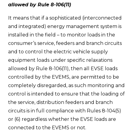
allowed by Rule 8-106(11) 
It means that if a sophisticated (interconnected 
and integrated) energy management system is 
installed in the field – to monitor loads in the 
consumer’s service, feeders and branch circuits 
and to control the electric vehicle supply 
equipment loads under specific relaxations 
allowed by Rule 8-106(11), then all EVSE loads 
controlled by the EVEMS, are permitted to be 
completely disregarded, as such monitoring and 
control is intended to ensure that the loading of 
the service, distribution feeders and branch 
circuits is in full compliance with Rules 8-104(5) 
or (6) regardless whether the EVSE loads are 
connected to the EVEMS or not. 