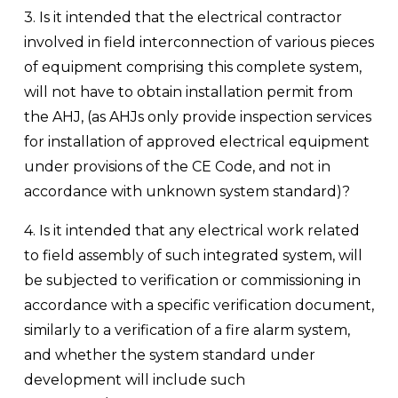
3. Is it intended that the electrical contractor 
involved in field interconnection of various pieces 
of equipment comprising this complete system, 
will not have to obtain installation permit from 
the AHJ, (as AHJs only provide inspection services 
for installation of approved electrical equipment 
under provisions of the CE Code, and not in 
accordance with unknown system standard)?
4. Is it intended that any electrical work related 
to field assembly of such integrated system, will 
be subjected to verification or commissioning in 
accordance with a specific verification document, 
similarly to a verification of a fire alarm system, 
and whether the system standard under 
development will include such 