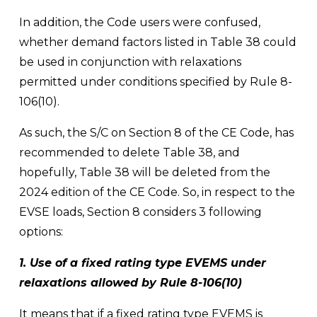
In addition, the Code users were confused, 
whether demand factors listed in Table 38 could 
be used in conjunction with relaxations 
permitted under conditions specified by Rule 8-
106(10). 
As such, the S/C on Section 8 of the CE Code, has 
recommended to delete Table 38, and 
hopefully, Table 38 will be deleted from the 
2024 edition of the CE Code. So, in respect to the 
EVSE loads, Section 8 considers 3 following 
options: 
1. Use of a fixed rating type EVEMS under 
relaxations allowed by Rule 8-106(10) 
It means that if a fixed rating type EVEMS is 