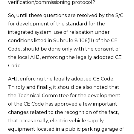
verification/commissioning protocol?
So, until these questions are resolved by the S/C 
for development of the standard for the 
integrated system, use of relaxation under 
conditions listed in Subrule 8-106(11) of the CE 
Code, should be done only with the consent of 
the local AHJ, enforcing the legally adopted CE 
Code.
AHJ, enforcing the legally adopted CE Code. 
Thirdly and finally, it should be also noted that 
the Technical Committee for the development 
of the CE Code has approved a few important 
changes related to the recognition of the fact, 
that occasionally, electric vehicle supply 
equipment located in a public parking garage of 