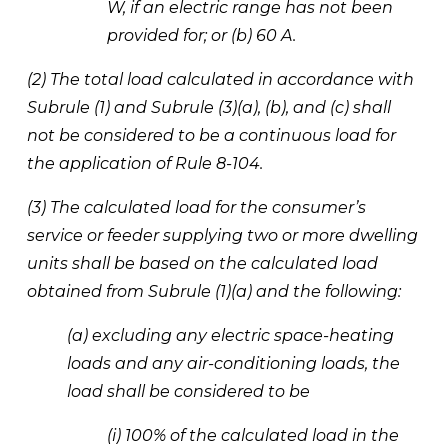
W, if an electric range has not been 
provided for; or (b) 60 A.
(2) The total load calculated in accordance with 
Subrule (1) and Subrule (3)(a), (b), and (c) shall 
not be considered to be a continuous load for 
the application of Rule 8-104. 
(3) The calculated load for the consumer’s 
service or feeder supplying two or more dwelling 
units shall be based on the calculated load 
obtained from Subrule (1)(a) and the following:
(a) excluding any electric space-heating 
loads and any air-conditioning loads, the 
load shall be considered to be 
(i) 100% of the calculated load in the 