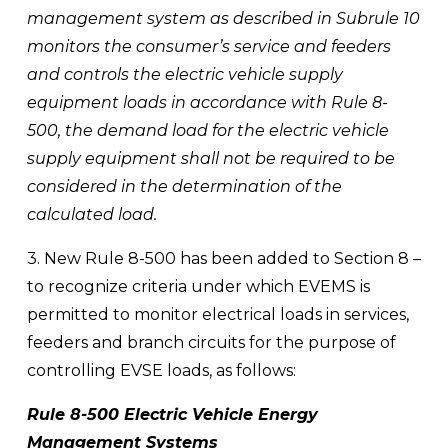
management system as described in Subrule 10 
monitors the consumer’s service and feeders 
and controls the electric vehicle supply 
equipment loads in accordance with Rule 8-
500, the demand load for the electric vehicle 
supply equipment shall not be required to be 
considered in the determination of the 
calculated load.
3. New Rule 8-500 has been added to Section 8 – 
to recognize criteria under which EVEMS is 
permitted to monitor electrical loads in services, 
feeders and branch circuits for the purpose of 
controlling EVSE loads, as follows:
Rule 8-500 Electric Vehicle Energy 
Management Systems 