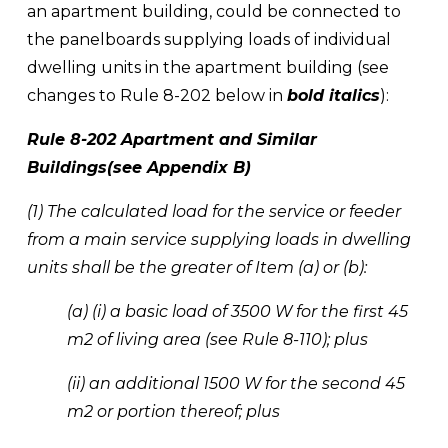
an apartment building, could be connected to 
the panelboards supplying loads of individual 
dwelling units in the apartment building (see 
changes to Rule 8-202 below in 
bold italics
):
Rule 8-202 Apartment and Similar 
Buildings(see Appendix B) 
(1) The calculated load for the service or feeder 
from a main service supplying loads in dwelling 
units shall be the greater of Item (a) or (b): 
(a) (i) a basic load of 3500 W for the first 45 
m2 of living area (see Rule 8-110); plus 
(ii) an additional 1500 W for the second 45 
m2 or portion thereof; plus 