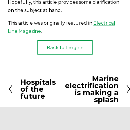
Hopefully, this article provides some clarification 
on the subject at hand.
This article was originally featured in 
Electrical
Line Magazine
.
Back to Insights
Marine
N
Hospitals
P
electrification
e
of the
r
is making a
future
x
splash
e
t
v
i
o