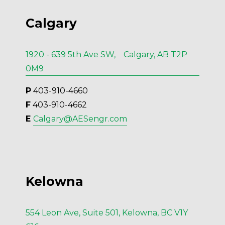
Calgary
1920 - 639 5th Ave SW, Calgary, AB T2P
0M9
P
 403-910-4660
F
 403-910-4662
E 
Calgary@AESengr.com
Kelowna
554 Leon Ave, Suite 501, Kelowna, BC V1Y