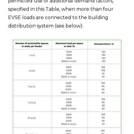
permitted use of additional demand factors, 
specified in this Table, when more than four 
EVSE loads are connected to the building 
distribution system (see below):