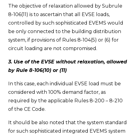
The objective of relaxation allowed by Subrule 
8-106(11) is to ascertain that all EVSE loads, 
controlled by such sophisticated EVEMS would 
be only connected to the building distribution 
system, if provisions of Rules 8-104(5) or (6) for 
circuit loading are not compromised.
3. Use of the EVSE without relaxation, allowed 
by Rule 8-106(10) or (11) 
In this case, each individual EVSE load must be 
considered with 100% demand factor, as 
required by the applicable Rules 8-200 – 8-210 
of the CE Code. 
It should be also noted that the system standard 
for such sophisticated integrated EVEMS system 