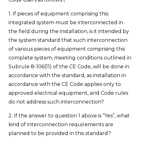
1. If pieces of equipment comprising this 
integrated system must be interconnected in 
the field during the installation, is it intended by 
the system standard that such interconnection 
of various pieces of equipment comprising this 
complete system, meeting conditions outlined in 
Subrule 8-106(11) of the CE Code, will be done in 
accordance with the standard, as installation in 
accordance with the CE Code applies only to 
approved electrical equipment, and Code rules 
do not address such interconnection?
2. If the answer to question 1 above is “Yes”, what 
kind of interconnection requirements are 
planned to be provided in this standard?