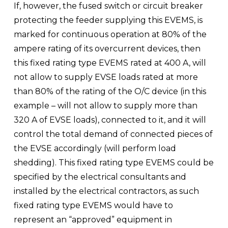
If, however, the fused switch or circuit breaker 
protecting the feeder supplying this EVEMS, is 
marked for continuous operation at 80% of the 
ampere rating of its overcurrent devices, then 
this fixed rating type EVEMS rated at 400 A, will 
not allow to supply EVSE loads rated at more 
than 80% of the rating of the O/C device (in this 
example – will not allow to supply more than 
320 A of EVSE loads), connected to it, and it will 
control the total demand of connected pieces of 
the EVSE accordingly (will perform load 
shedding). This fixed rating type EVEMS could be 
specified by the electrical consultants and 
installed by the electrical contractors, as such 
fixed rating type EVEMS would have to 
represent an “approved” equipment in 