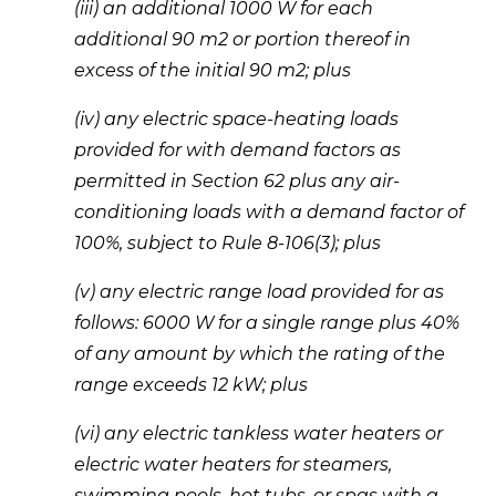
(iii) an additional 1000 W for each 
additional 90 m2 or portion thereof in 
excess of the initial 90 m2; plus 
(iv) any electric space-heating loads 
provided for with demand factors as 
permitted in Section 62 plus any air-
conditioning loads with a demand factor of 
100%, subject to Rule 8-106(3); plus 
(v) any electric range load provided for as 
follows: 6000 W for a single range plus 40% 
of any amount by which the rating of the 
range exceeds 12 kW; plus 
(vi) any electric tankless water heaters or 
electric water heaters for steamers, 
swimming pools, hot tubs, or spas with a 