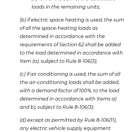
loads in the remaining units;
(b) if electric space heating is used, the sum 
of all the space-heating loads as 
determined in accordance with the 
requirements of Section 62 shall be added 
to the load determined in accordance with 
Item (a), subject to Rule 8-106(3); 
(c) if air conditioning is used, the sum of all 
the air-conditioning loads shall be added, 
with a demand factor of 100%, to the load 
determined in accordance with Items a) 
and b), subject to Rule 8-106(3); 
(d) except as permitted by Rule 8-106(11), 
any electric vehicle supply equipment 