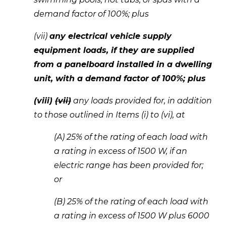
demand factor of 100%; plus 
(vii) 
any electrical vehicle supply 
equipment loads, if they are supplied 
from a panelboard installed in a dwelling 
unit, with a demand factor of 100%; plus 
(viii) 
(vii)
 any loads provided for, in addition 
to those outlined in Items (i) to (vi), at 
(A) 25% of the rating of each load with 
a rating in excess of 1500 W, if an 
electric range has been provided for; 
or 
(B) 25% of the rating of each load with 
a rating in excess of 1500 W plus 6000 