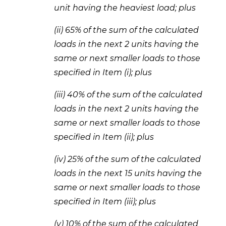
unit having the heaviest load; plus 
(ii) 65% of the sum of the calculated 
loads in the next 2 units having the 
same or next smaller loads to those 
specified in Item (i); plus 
(iii) 40% of the sum of the calculated 
loads in the next 2 units having the 
same or next smaller loads to those 
specified in Item (ii); plus 
(iv) 25% of the sum of the calculated 
loads in the next 15 units having the 
same or next smaller loads to those 
specified in Item (iii); plus 
(v) 10% of the sum of the calculated 