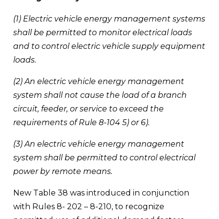
(1) Electric vehicle energy management systems 
shall be permitted to monitor electrical loads 
and to control electric vehicle supply equipment 
loads. 
(2) An electric vehicle energy management 
system shall not cause the load of a branch 
circuit, feeder, or service to exceed the 
requirements of Rule 8-104 5) or 6). 
(3) An electric vehicle energy management 
system shall be permitted to control electrical 
power by remote means.
New Table 38 was introduced in conjunction 
with Rules 8- 202 – 8-210, to recognize 