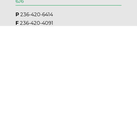
6J6
P
 236-420-6414
F
 236-420-4091
E 
Kelowna@AESengr.com
Victoria
500 - 3795 Carey Road, Victoria, BC V8Z
6T8
P
 250-381-6121
F
 250-590-9980
E 
Victoria@AESengr.com