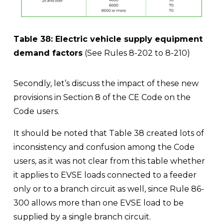
Table 38: Electric vehicle supply equipment 
demand factors
 (See Rules 8-202 to 8-210)
Secondly, let’s discuss the impact of these new 
provisions in Section 8 of the CE Code on the 
Code users. 
It should be noted that Table 38 created lots of 
inconsistency and confusion among the Code 
users, as it was not clear from this table whether 
it applies to EVSE loads connected to a feeder 
only or to a branch circuit as well, since Rule 86-
300 allows more than one EVSE load to be 
supplied by a single branch circuit.