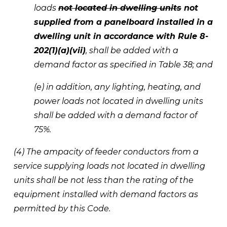
loads 
not located in dwelling units
 not 
supplied from a panelboard installed in a 
dwelling unit in accordance with Rule 8-
202(1)(a)(vii)
, shall be added with a 
demand factor as specified in Table 38; and 
(e) in addition, any lighting, heating, and 
power loads not located in dwelling units 
shall be added with a demand factor of 
75%.
(4) The ampacity of feeder conductors from a 
service supplying loads not located in dwelling 
units shall be not less than the rating of the 
equipment installed with demand factors as 
permitted by this Code.