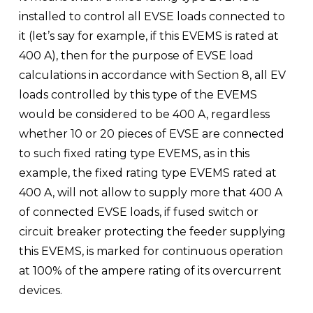
installed to control all EVSE loads connected to 
it (let’s say for example, if this EVEMS is rated at 
400 A), then for the purpose of EVSE load 
calculations in accordance with Section 8, all EV 
loads controlled by this type of the EVEMS 
would be considered to be 400 A, regardless 
whether 10 or 20 pieces of EVSE are connected 
to such fixed rating type EVEMS, as in this 
example, the fixed rating type EVEMS rated at 
400 A, will not allow to supply more that 400 A 
of connected EVSE loads, if fused switch or 
circuit breaker protecting the feeder supplying 
this EVEMS, is marked for continuous operation 
at 100% of the ampere rating of its overcurrent 
devices.