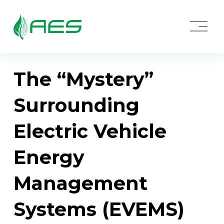
O
p
e
n
M
e
The “Mystery”
n
u
Surrounding
Electric Vehicle
Energy
Management
Systems (EVEMS)