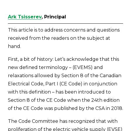
Ark Tsisserev
, Principal
This article is to address concerns and questions 
received from the readers on the subject at 
hand. 
First, a bit of history: Let’s acknowledge that this 
new defined terminology – (EVEMS) and 
relaxations allowed by Section 8 of the Canadian 
Electrical Code, Part I (CE Code) in conjunction 
with this definition – has been introduced to 
Section 8 of the CE Code when the 24th edition 
of the CE Code was published by the CSA in 2018. 
The Code Committee has recognized that with 
proliferation of the electric vehicle supply (EVSE) 