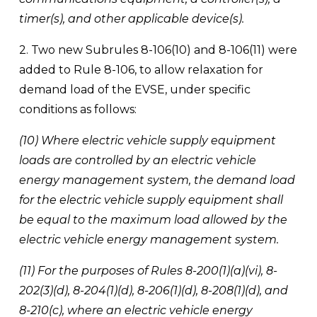
timer(s), and other applicable device(s).
2. Two new Subrules 8-106(10) and 8-106(11) were 
added to Rule 8-106, to allow relaxation for 
demand load of the EVSE, under specific 
conditions as follows:
(10) Where electric vehicle supply equipment 
loads are controlled by an electric vehicle 
energy management system, the demand load 
for the electric vehicle supply equipment shall 
be equal to the maximum load allowed by the 
electric vehicle energy management system.
(11) For the purposes of Rules 8-200(1)(a)(vi), 8-
202(3)(d), 8-204(1)(d), 8-206(1)(d), 8-208(1)(d), and 
8-210(c), where an electric vehicle energy 