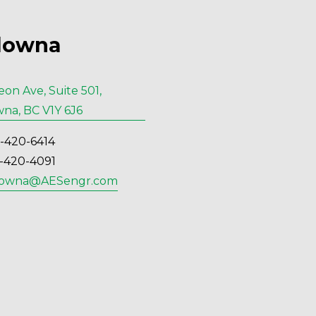
lowna
eon Ave, Suite 501,
na, BC V1Y 6J6
6-420-6414
6-420-4091
lowna@AESengr.com