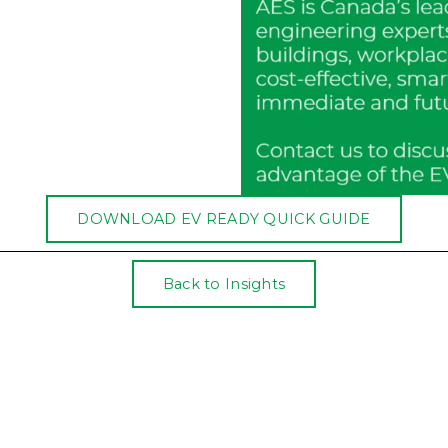
DOWNLOAD EV READY QUICK GUIDE
Back to Insights