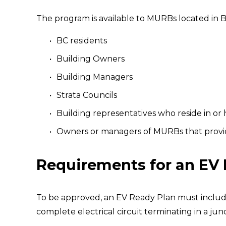
The program is available to MURBs located in B
BC residents
Building Owners
Building Managers
Strata Councils
Building representatives who reside in or
Owners or managers of MURBs that provide
Requirements for an EV
To be approved, an EV Ready Plan must include
complete electrical circuit terminating in a ju