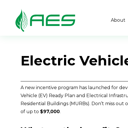
About
Electric Vehic
A new incentive program has launched for deve
Vehicle (EV) Ready Plan and Electrical Infrastru
Residential Buildings (MURBs). Don’t miss out 
of up to 
$97,000
. 