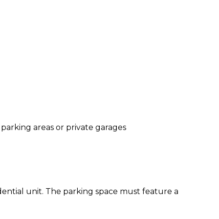
parking areas or private garages
ntial unit. The parking space must feature a 