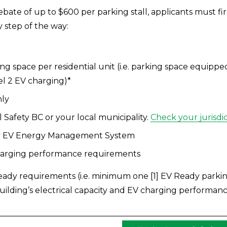
 rebate of up to $600 per parking stall, applicants must f
step of the way: 
g space per residential unit (i.e. parking space equipped
el 2 EV charging)*
nly
 Safety BC or your local municipality. 
Check your jurisdi
 any EV Energy Management System 
charging performance requirements
ady requirements (i.e. minimum one [1] EV Ready parking 
building’s electrical capacity and EV charging performan