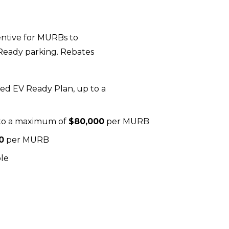
ntive for MURBs to 
eady parking. Rebates 
ved EV Ready Plan, up to a 
 to a maximum of 
$80,000
 per MURB
0
 per MURB
ble