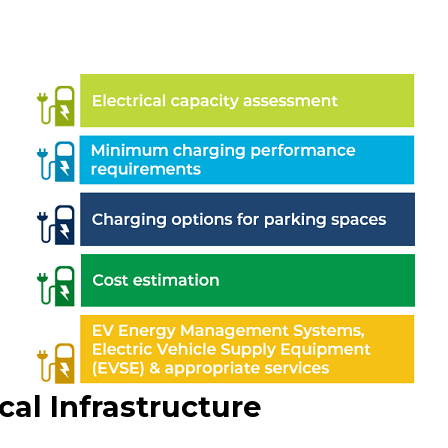
cal Infrastructure