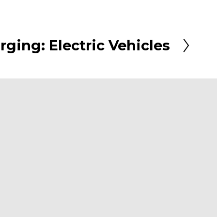
rging: Electric Vehicles