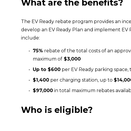
What are the benefits?
The EV Ready rebate program provides an ince
develop an EV Ready Plan and implement EV R
include:
75%
 rebate of the total costs of an appro
maximum of
 $3,000 
Up to $600
 per EV Ready parking space,
$1,400
 per charging station, up to 
$14,00
$97,000
 in total maximum rebates availa
Who is eligible?