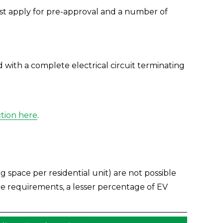
irst apply for pre-approval and a number of 
 with a complete electrical circuit terminating 
ction here
.
space per residential unit) are not possible 
ce requirements, a lesser percentage of EV 