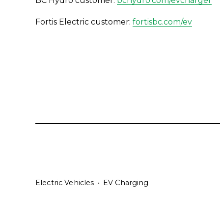
BC Hydro customer: 
bchydro.com/evcharger
Fortis Electric customer: 
fortisbc.com/ev
Electric Vehicles
EV Charging