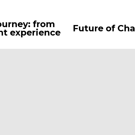
ourney: from
Future of Cha
N
ent experience
e
x
t