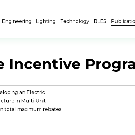
Engineering
Lighting
Technology
BLES
Publicati
le Incentive Prog
loping an Electric 
cture in Multi-Unit 
on total maximum rebates 