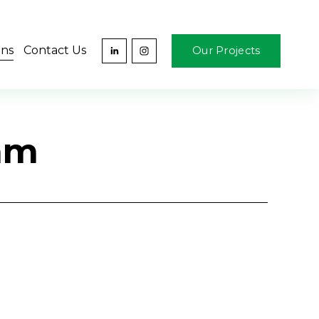
ons
Contact Us
Our Projects
ram