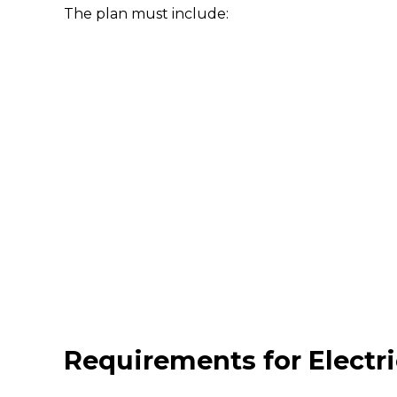
The plan must include:
Requirements for Electri