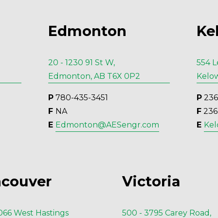
Edmonton
Ke
20 - 1230 91 St W,
554 L
Edmonton, AB T6X 0P2
Kelow
P
 780-435-3451
P
 23
F 
NA
F
 23
E 
Edmonton@AESengr.com
E 
Ke
couver
Victoria
1066 West Hastings
500 - 3795 Carey Road,