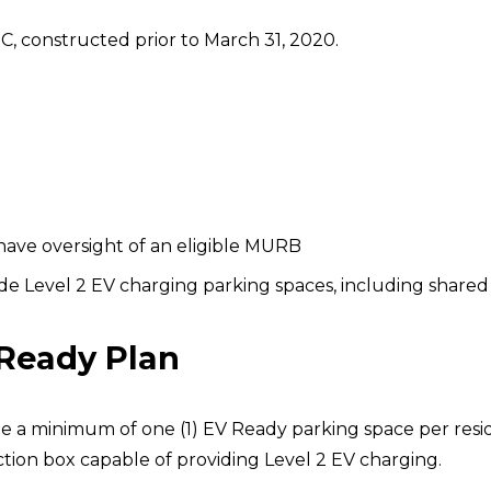
C, constructed prior to March 31, 2020.
 have oversight of an eligible MURB
 Level 2 EV charging parking spaces, including shared 
 Ready Plan
 a minimum of one (1) EV Ready parking space per reside
nction box capable of providing Level 2 EV charging.