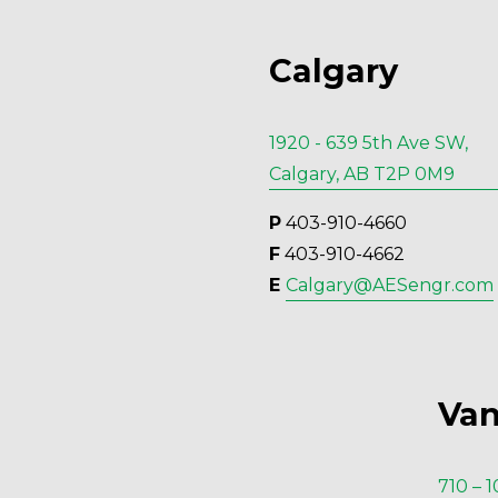
Calgary
1920 - 639 5th Ave SW,
Calgary, AB T2P 0M9
P
 403-910-4660
F
 403-910-4662
E 
Calgary@AESengr.com
Van
710 – 