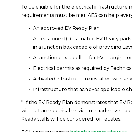
To be eligible for the electrical infrastructure
requirements must be met. AES can help every 
An approved EV Ready Plan 
At least one (1) designated EV Ready parkin
in a junction box capable of providing Lev
A junction box labelled for EV charging o
Electrical permits as required by Technical
Activated infrastructure installed with
Infrastructure that achieves applicable 
* If the EV Ready Plan demonstrates that EV Re
without an electrical service upgrade given a 
Ready stalls will be considered for rebates. 