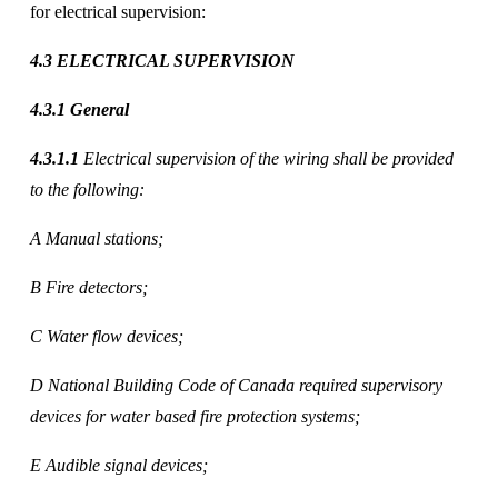
for electrical supervision:
4.3 ELECTRICAL SUPERVISION 
4.3.1 General 
4.3.1.1
 Electrical supervision of the wiring shall be provided 
to the following: 
A Manual stations; 
B Fire detectors; 
C Water flow devices; 
D National Building Code of Canada required supervisory 
devices for water based fire protection systems; 
E Audible signal devices; 