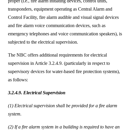
proper (i.e., fire alarm initiating devices, control units, 
transponders, equipment operating as Central Alarm and 
Control Facility, fire alarm audible and visual signal devices 
and fire alarm voice communication devices, such as 
emergency telephones and voice communication speakers), is 
subjected to the electrical supervision. 
The NBC offers additional requirements for electrical 
supervision in Article 3.2.4.9. (particularly in respect to 
supervisory devices for water-based fire protection systems), 
as follows:
3.2.4.9. Electrical Supervision 
(1) Electrical supervision shall be provided for a fire alarm 
system. 
(2) If a fire alarm system in a building is required to have an 