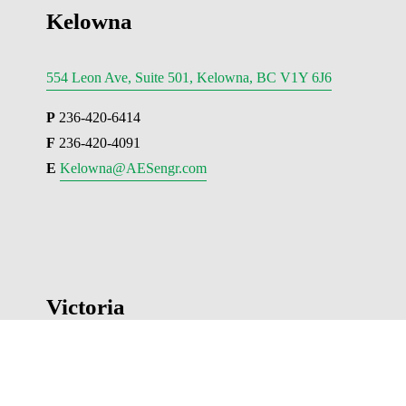
Kelowna
554 Leon Ave, Suite 501, Kelowna, BC V1Y 6J6
P
 236-420-6414
F
 236-420-4091
E 
Kelowna@AESengr.com
Victoria
500 - 3795 Carey Road, Victoria, BC V8Z 6T8
P
 250-381-6121