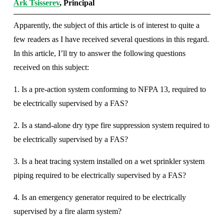
Ark Tsisserev
, Principal
Apparently, the subject of this article is of interest to quite a 
few readers as I have received several questions in this regard. 
In this article, I’ll try to answer the following questions 
received on this subject: 
1. Is a pre-action system conforming to NFPA 13, required to 
be electrically supervised by a FAS? 
2. Is a stand-alone dry type fire suppression system required to 
be electrically supervised by a FAS? 
3. Is a heat tracing system installed on a wet sprinkler system 
piping required to be electrically supervised by a FAS? 
4. Is an emergency generator required to be electrically 
supervised by a fire alarm system? 