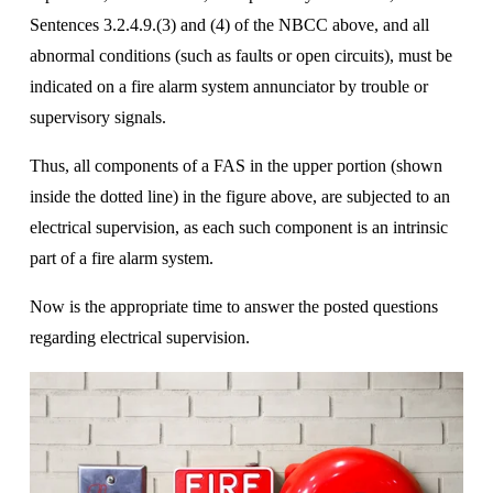
Sentences 3.2.4.9.(3) and (4) of the NBCC above, and all 
abnormal conditions (such as faults or open circuits), must be 
indicated on a fire alarm system annunciator by trouble or 
supervisory signals.
Thus, all components of a FAS in the upper portion (shown 
inside the dotted line) in the figure above, are subjected to an 
electrical supervision, as each such component is an intrinsic 
part of a fire alarm system. 
Now is the appropriate time to answer the posted questions 
regarding electrical supervision.