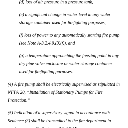
(d) loss of air pressure in a pressure tank, 
(e) a significant change in water level in any water 
storage container used for firefighting purposes, 
(f) loss of power to any automatically starting fire pump 
(see Note A-3.2.4.9.(3)(f)), and 
(g) a temperature approaching the freezing point in any 
dry pipe valve enclosure or water storage container 
used for firefighting purposes. 
(4) A fire pump shall be electrically supervised as stipulated in 
NFPA 20, “Installation of Stationary Pumps for Fire 
Protection.” 
(5) Indication of a supervisory signal in accordance with 
Sentence (3) shall be transmitted to the fire department in 