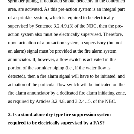
sprinkler piping, if dedicated smoke detectors in the controlled 
area, are activated. As this pre-action system is an integral part 
of a sprinkler system, which is required to be electrically 
supervised by Sentence 3.2.4.9.(3) of the NBC, then the pre-
action system also must be electrically supervised. Therefore, 
upon actuation of a pre-action system, a supervisory (but not 
an alarm) signal must be provided at the fire alarm system 
annunciator. If, however, a flow switch is activated in this 
portion of the sprinkler piping (i.e., if the water flow is 
detected), then a fire alarm signal will have to be initiated, and 
actuation of the particular flow switch will be indicated on the 
fire alarm annunciator by a dedicated fire alarm initiating zone, 
as required by Articles 3.2.4.8. and 3.2.4.15. of the NBC.
2. Is a stand-alone dry type fire suppression system 
required to be electrically supervised by a FAS? 