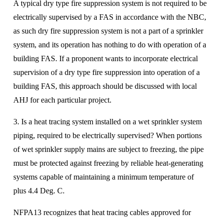
A typical dry type fire suppression system is not required to be 
electrically supervised by a FAS in accordance with the NBC, 
as such dry fire suppression system is not a part of a sprinkler 
system, and its operation has nothing to do with operation of a 
building FAS. If a proponent wants to incorporate electrical 
supervision of a dry type fire suppression into operation of a 
building FAS, this approach should be discussed with local 
AHJ for each particular project.
3. Is a heat tracing system installed on a wet sprinkler system 
piping, required to be electrically supervised? When portions 
of wet sprinkler supply mains are subject to freezing, the pipe 
must be protected against freezing by reliable heat-generating 
systems capable of maintaining a minimum temperature of 
plus 4.4 Deg. C. 
NFPA13 recognizes that heat tracing cables approved for 