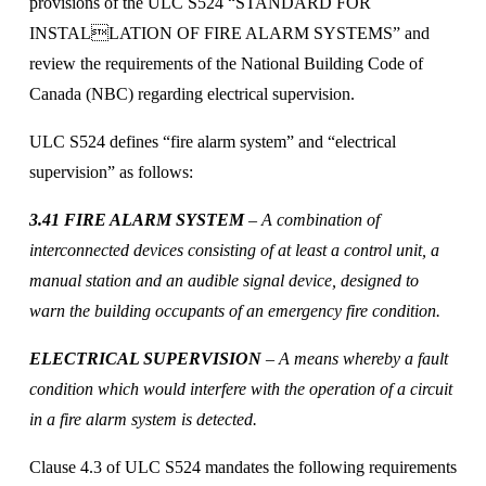
provisions of the ULC S524 “STANDARD FOR 
INSTALLATION OF FIRE ALARM SYSTEMS” and 
review the requirements of the National Building Code of 
Canada (NBC) regarding electrical supervision. 
ULC S524 defines “fire alarm system” and “electrical 
supervision” as follows:
3.41 FIRE ALARM SYSTEM
 – A combination of 
interconnected devices consisting of at least a control unit, a 
manual station and an audible signal device, designed to 
warn the building occupants of an emergency fire condition.
ELECTRICAL SUPERVISION 
– A means whereby a fault 
condition which would interfere with the operation of a circuit 
in a fire alarm system is detected. 
Clause 4.3 of ULC S524 mandates the following requirements 