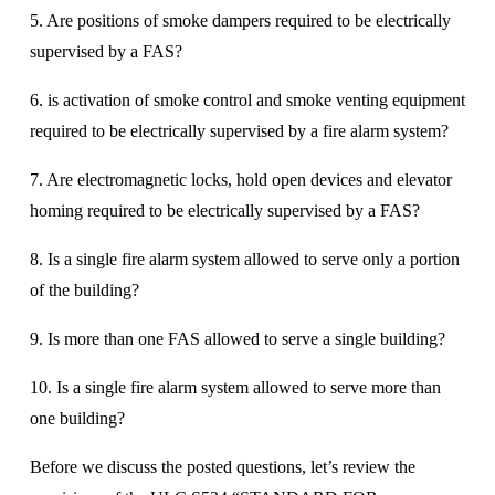
5. Are positions of smoke dampers required to be electrically 
supervised by a FAS? 
6. is activation of smoke control and smoke venting equipment 
required to be electrically supervised by a fire alarm system? 
7. Are electromagnetic locks, hold open devices and elevator 
homing required to be electrically supervised by a FAS? 
8. Is a single fire alarm system allowed to serve only a portion 
of the building? 
9. Is more than one FAS allowed to serve a single building? 
10. Is a single fire alarm system allowed to serve more than 
one building? 
Before we discuss the posted questions, let’s review the 