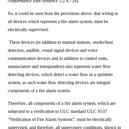
conformance with Sentence 3.2.4.7.(4).
So, it could be seen from the provisions above, that wiring to 
all devices which represent a fire alarm system, must be 
electrically supervised.
 These devices (in addition to manual stations, smoke/heat 
detectors, audible, visual signal devices and voice 
communication devices and in addition to control units, 
annunciators and transponders) also represent water flow 
detecting devices, which detect a water flow in a sprinkler 
system, as such water flow detecting devices are integral 
components of a fire alarm system. 
Therefore, all components of a fire alarm system, which are 
subjected to a verification to ULC standard ULC S537 
“Verification of Fire Alarm Systems”, must be electrically 
supervised, and therefore, all supervisory conditions, shown in 