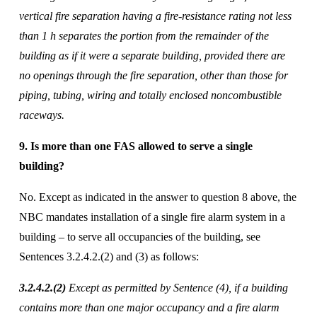
vertical fire separation having a fire-resistance rating not less 
than 1 h separates the portion from the remainder of the 
building as if it were a separate building, provided there are 
no openings through the fire separation, other than those for 
piping, tubing, wiring and totally enclosed noncombustible 
raceways.
9. Is more than one FAS allowed to serve a single 
building? 
No. Except as indicated in the answer to question 8 above, the 
NBC mandates installation of a single fire alarm system in a 
building – to serve all occupancies of the building, see 
Sentences 3.2.4.2.(2) and (3) as follows: 
3.2.4.2.(2) 
Except as permitted by Sentence (4), if a building 
contains more than one major occupancy and a fire alarm 