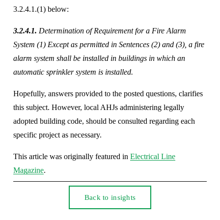
3.2.4.1.(1) below: 
3.2.4.1.
 Determination of Requirement for a Fire Alarm 
System (1) Except as permitted in Sentences (2) and (3), a fire 
alarm system shall be installed in buildings in which an 
automatic sprinkler system is installed. 
Hopefully, answers provided to the posted questions, clarifies 
this subject. However, local AHJs administering legally 
adopted building code, should be consulted regarding each 
specific project as necessary.
This article was originally featured in 
Electrical Line
Magazine
.
Back to insights