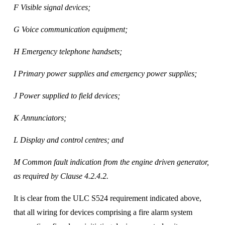
F Visible signal devices; 
G Voice communication equipment; 
H Emergency telephone handsets; 
I Primary power supplies and emergency power supplies; 
J Power supplied to field devices; 
K Annunciators; 
L Display and control centres; and 
M Common fault indication from the engine driven generator, 
as required by Clause 4.2.4.2.
It is clear from the ULC S524 requirement indicated above, 
that all wiring for devices comprising a fire alarm system 