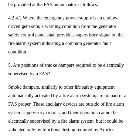
be provided at the FAS annunciator as follows:
4.2.4.2 Where the emergency power supply is an engine-
driven generator, a warning condition from the generator 
safety control panel shall provide a supervisory signal on the 
fire alarm system indicating a common generator fault 
condition. 
5. Are positions of smoke dampers required to be electrically 
supervised by a FAS? 
Smoke dampers, similarly to other life safety equipment, 
automatically activated by a fire alarm system, are no part of a 
FAS proper. These ancillary devices are outside of fire alarm 
system supervisory circuits, and their operation cannot be 
electrically supervised by a fire alarm system, but it could be 
validated only by functional testing required by Articles 