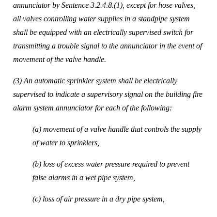
annunciator by Sentence 3.2.4.8.(1), except for hose valves, 
all valves controlling water supplies in a standpipe system 
shall be equipped with an electrically supervised switch for 
transmitting a trouble signal to the annunciator in the event of 
movement of the valve handle. 
(3) An automatic sprinkler system shall be electrically 
supervised to indicate a supervisory signal on the building fire 
alarm system annunciator for each of the following: 
(a) movement of a valve handle that controls the supply 
of water to sprinklers, 
(b) loss of excess water pressure required to prevent 
false alarms in a wet pipe system, 
(c) loss of air pressure in a dry pipe system, 