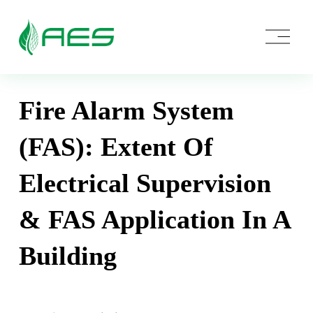
O
p
e
n
M
e
Fire Alarm System
n
u
(FAS): Extent Of
Electrical Supervision
& FAS Application In A
Building