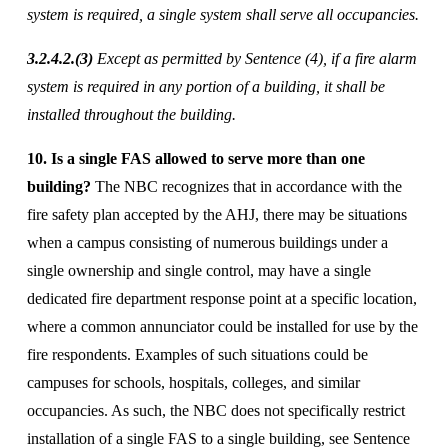
system is required, a single system shall serve all occupancies. 
3.2.4.2.(3)
 Except as permitted by Sentence (4), if a fire alarm 
system is required in any portion of a building, it shall be 
installed throughout the building. 
10. Is a single FAS allowed to serve more than one 
building?
 The NBC recognizes that in accordance with the 
fire safety plan accepted by the AHJ, there may be situations 
when a campus consisting of numerous buildings under a 
single ownership and single control, may have a single 
dedicated fire department response point at a specific location, 
where a common annunciator could be installed for use by the 
fire respondents. Examples of such situations could be 
campuses for schools, hospitals, colleges, and similar 
occupancies. As such, the NBC does not specifically restrict 
installation of a single FAS to a single building, see Sentence 