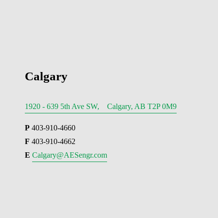
Calgary
1920 - 639 5th Ave SW, Calgary, AB T2P 0M9
P
 403-910-4660
F
 403-910-4662
E 
Calgary@AESengr.com