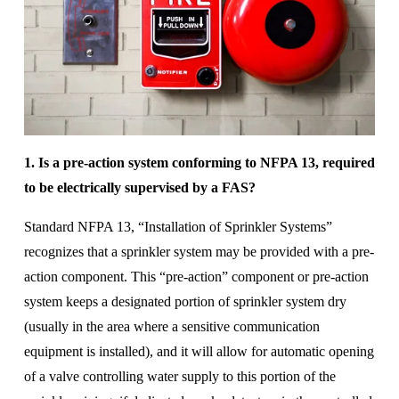
1. Is a pre-action system conforming to NFPA 13, required 
to be electrically supervised by a FAS? 
Standard NFPA 13, “Installation of Sprinkler Systems” 
recognizes that a sprinkler system may be provided with a pre-
action component. This “pre-action” component or pre-action 
system keeps a designated portion of sprinkler system dry 
(usually in the area where a sensitive communication 
equipment is installed), and it will allow for automatic opening 
of a valve controlling water supply to this portion of the 