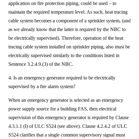
application on fire protection piping, could be used – to 
maintain the required temperature level. As such, heat tracing 
cable system becomes a component of a sprinkler system, (and 
as we already know that the latter is required by the NBC to 
be electrically supervised). Therefore, operation of the heat 
tracing cable system installed on sprinkler piping, also must be 
electrically supervised similarly to the conditions listed in 
Sentence 3.2.4.9.(3) of the NBC.
4. Is an emergency generator required to be electrically 
supervised by a fire alarm system? 
When an emergency generator is selected as an emergency 
power supply source for a building FAS, then electrical 
supervision of this emergency generator is required by Clause 
4.3.1.1 (I) of ULC S524 (see above). Clause 4.2.4.2 of ULC 
S524 clarifies that a single common supervisory signal must 