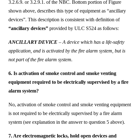
3.2.6.9. or 3.2.9.1. of the NBC. Bottom portion of Figure 
shown above, describes this type of equipment as “ancillary 
devices”. This description is consistent with definition of
“ancillary devices”
 provided by ULC S524 as follows:
ANCILLARY DEVICE
 – A device which has a life-safety 
application, and is activated by the fire alarm system, but is 
not part of the fire alarm system.
6. Is activation of smoke control and smoke venting 
equipment required to be electrically supervised by a fire 
alarm system? 
No, activation of smoke control and smoke venting equipment 
is not required to be electrically supervised by a fire alarm 
system (see explanation in the answer to question 5 above). 
7. Are electromagnetic locks, hold open devices and 