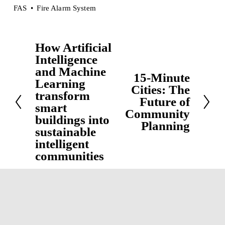
FAS
Fire Alarm System
How Artificial
P
Intelligence
r
and Machine
15-Minute
e
N
Learning
Cities: The
v
e
transform
Future of
i
smart
x
Community
buildings into
o
t
Planning
sustainable
u
intelligent
s
communities