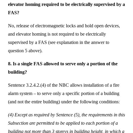
elevator homing required to be electrically supervised by a 
FAS? 
No, release of electromagnetic locks and hold open devices, 
and elevator homing is not required to be electrically 
supervised by a FAS (see explanation in the answer to 
question 5 above). 
8. Is a single FAS allowed to serve only a portion of the 
building?
Sentence 3.2.4.2.(4) of the NBC allows installation of a fire 
alarm system – to serve only a specific portion of a building 
(and not the entire building) under the following conditions: 
(4) Except as required by Sentence (5), the requirements in this 
Subsection are permitted to be applied to each portion of a 
building not more than 3 storeys in building height, in which a 