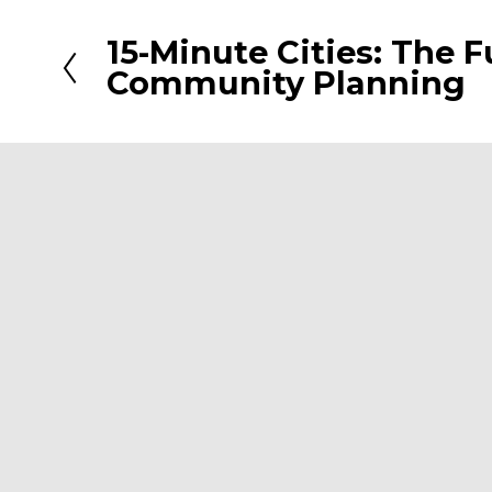
15-Minute Cities: The F
P
Community Planning
r
e
v
i
o
u
s