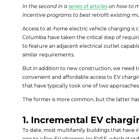
In the second in a 
series of articles
 on how to 
incentive programs to best retrofit existing mu
Access to at-home electric vehicle charging is c
Columbia have taken the critical step of requir
to feature an adjacent electrical outlet capab
similar requirements.
But in addition to new construction, we need t
convenient and affordable access to EV chargin
that have typically took one of two approaches:
The former is more common, but the latter has 
1. Incremental EV chargi
To date, most multifamily buildings that have 
one to a few EV chargers (or EVSE, which stand