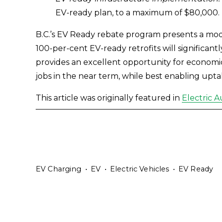
EV-ready plan, to a maximum of $80,000.
B.C.’s EV Ready rebate program presents a mode
100-per-cent EV-ready retrofits will significant
provides an excellent opportunity for economic s
jobs in the near term, while best enabling upta
This article was originally featured in 
Electric 
EV Charging
EV
Electric Vehicles
EV Ready