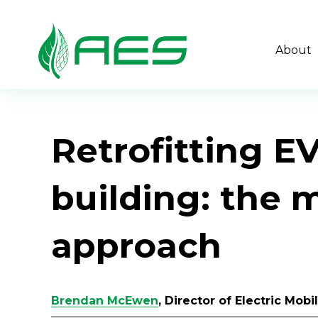
About
Retrofitting E
building: the 
approach
Brendan McEwen
, Director of Electric Mob