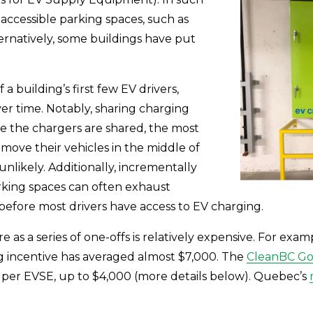
ccessible parking spaces, such as 
ernatively, some buildings have put 
 building’s first few EV drivers, 
r time. Notably, sharing charging 
 the chargers are shared, the most 
 move their vehicles in the middle of 
nlikely. Additionally, incrementally 
rking spaces can often exhaust 
l before most drivers have access to EV charging.
 as a series of one-offs is relatively expensive. For examp
g incentive has averaged almost $7,000. The 
CleanBC Go 
s per EVSE, up to $4,000 (more details below). Quebec’s 