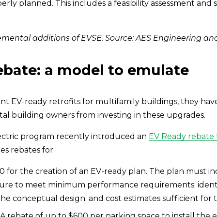
roperly planned. This includes a feasibility assessment and
mental additions of EVSE. Source: AES Engineering and
bate: a model to emulate
t EV-ready retrofits for multifamily buildings, they have
al building owners from investing in these upgrades.
lectric program recently introduced an 
EV Ready rebate f
s rebates for:
0 for the creation of an EV-ready plan. The plan must inc
cture to meet minimum performance requirements; ident
he conceptual design; and cost estimates sufficient for
 A rebate of up to $600 per parking space to install the e