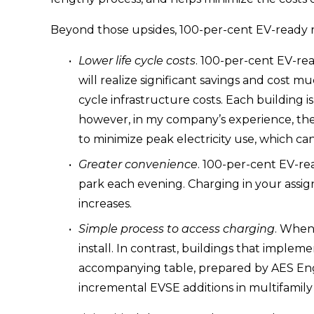
Beyond those upsides, 100-per-cent EV-ready r
Lower life cycle costs
. 100-per-cent EV-rea
will realize significant savings and cost m
cycle infrastructure costs. Each building i
however, in my company’s experience, the a
to minimize peak electricity use, which can 
Greater convenience
. 100-per-cent EV-rea
park each evening. Charging in your assig
increases.
Simple process to access charging
. When
install. In contrast, buildings that imple
accompanying table, prepared by AES Engi
incremental EVSE additions in multifamily 