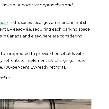
looks at innovative approaches and 
ticle
 in this series, local governments in British 
ent EV-ready (i.e. requiring each parking space 
s in Canada and elsewhere are considering 
y futureproofed to provide households with 
y retrofits to implement EV charging. Those 
, 100-per-cent EV-ready retrofits.
ofits: