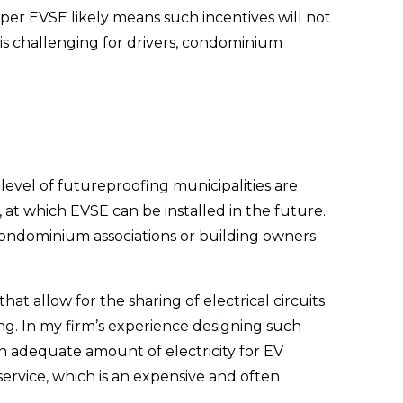
per EVSE likely means such incentives will not 
 is challenging for drivers, condominium 
vel of futureproofing municipalities are 
at which EVSE can be installed in the future. 
 condominium associations or building owners 
at allow for the sharing of electrical circuits 
g. In my firm’s experience designing such 
 an adequate amount of electricity for EV 
ervice, which is an expensive and often 