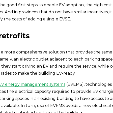
e good first steps to enable EV adoption, the high cost 
. And in provinces that do not have similar incentives, it
fy the costs of adding a single EVSE.
retrofits
 a more comprehensive solution that provides the same le
mely, an electric outlet adjacent to each parking space, 
 they start driving an EV and require the service, while
grades to make the building EV-ready.
EV energy management systems
 (EVEMS), technologies th
 the electrical capacity required to provide EV chargin
all parking spaces in an existing building to have access to
vailable. In turn, use of EVEMS avoids a new electrical s
 electrical infrastructure in the building. 