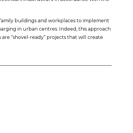
ifamily buildings and workplaces to implement 
harging in urban centres. Indeed, this approach 
are “shovel-ready” projects that will create 