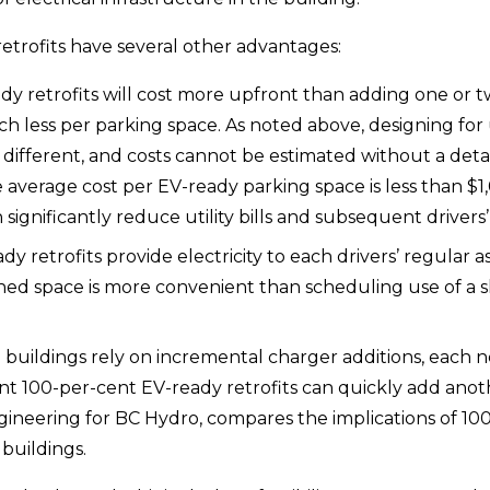
etrofits have several other advantages:
dy retrofits will cost more upfront than adding one or t
uch less per parking space. As noted above, designing for
s different, and costs cannot be estimated without a detail
verage cost per EV-ready parking space is less than $1,0
significantly reduce utility bills and subsequent drivers’
dy retrofits provide electricity to each drivers’ regular
ned space is more convenient than scheduling use of a sh
 buildings rely on incremental charger additions, each
ment 100-per-cent EV-ready retrofits can quickly add ano
neering for BC Hydro, compares the implications of 100-
buildings.