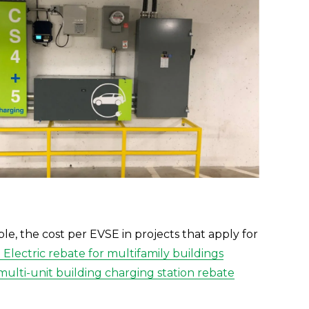
le, the cost per EVSE in projects that apply for 
Electric rebate for multifamily buildings
multi-unit building charging station rebate