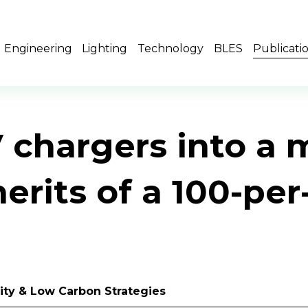
Engineering
Lighting
Technology
BLES
Publicati
V chargers into a 
merits of a 100-pe
ility & Low Carbon Strategies