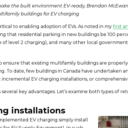
make the built environment EV-ready, Brendan McEwan 
ltifamily buildings for EV charging
ritical to enabling adoption of EVs. As noted in my 
first ar
ing that residential parking in new buildings be 100 perc
le of level 2 charging), and many other local government
o ensure that existing multifamily buildings are properl
g. To date, few buildings in Canada have undertaken an
 incremental EV charging installations, or comprehensive
several key advantages. Let’s examine both types of retr
ng installations
implemented EV charging simply install 
s for EV Supply Equipment). In such 