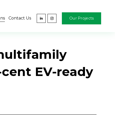
ons
Contact Us
Our Projects
multifamily
r-cent EV-ready