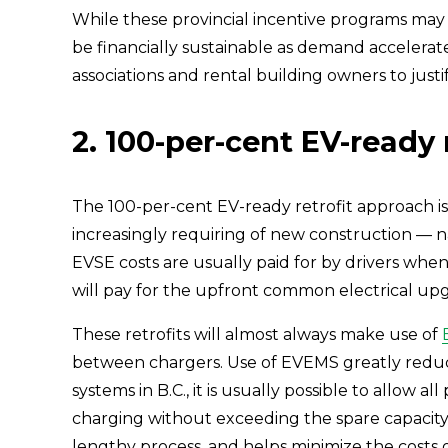
While these provincial incentive programs may b
be financially sustainable as demand accelerates
associations and rental building owners to justi
2. 100-per-cent EV-ready 
The 100-per-cent EV-ready retrofit approach is
increasingly requiring of new construction — na
EVSE costs are usually paid for by drivers when
will pay for the upfront common electrical up
These retrofits will almost always make use of 
between chargers. Use of EVEMS greatly reduces
systems in B.C., it is usually possible to allow 
charging without exceeding the spare capacity a
lengthy process, and helps minimize the costs of