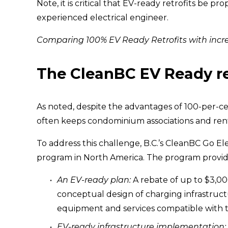
Note, it is critical that EV-ready retrofits be p
experienced electrical engineer.
Comparing 100% EV Ready Retrofits with incre
The CleanBC EV Ready re
As noted, despite the advantages of 100-per-cen
often keeps condominium associations and rent
To address this challenge, B.C.’s CleanBC Go E
program in North America. The program provide
An EV-ready plan:
 A rebate of up to $3,00
conceptual design of charging infrastru
equipment and services compatible with t
EV-ready infrastructure implementation: