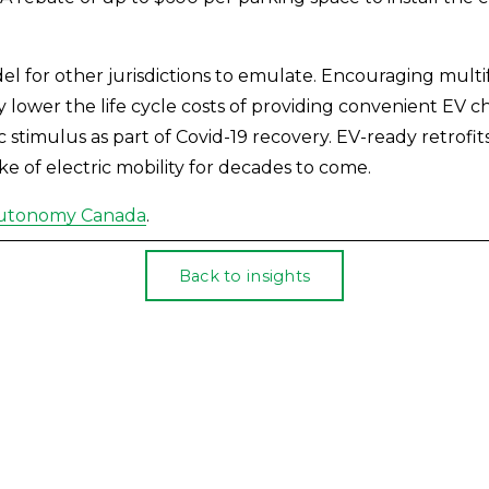
l for other jurisdictions to emulate. Encouraging mult
ly lower the life cycle costs of providing convenient EV c
timulus as part of Covid-19 recovery. EV-ready retrofits 
ke of electric mobility for decades to come.
Autonomy Canada
.
Back to insights