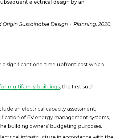
 subsequent electrical design by an 
 Origin Sustainable Design + Planning. 2020.
 a significant one-time upfront cost which 
or multifamily buildings
, the first such 
lude an electrical capacity assessment; 
ification of EV energy management systems, 
 the building owners’ budgeting purposes.
lectrical infrastructure in accordance with the 