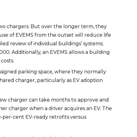
wo chargers. But over the longer term, they 
 use of EVEMS from the outset will reduce life 
ed review of individual buildings’ systems; 
00. Additionally, an EVEMS allows a building 
 costs.
 assigned parking space, where they normally 
ared charger, particularly as EV adoption 
 new charger can take months to approve and 
ther charger when a driver acquires an EV. The 
per-cent EV-ready retrofits versus 