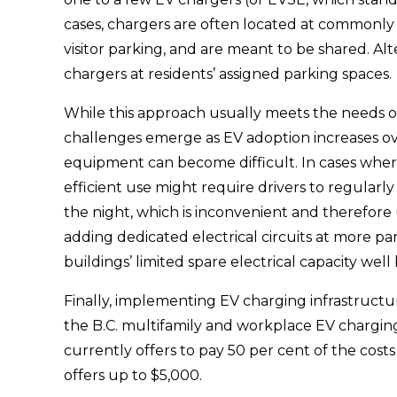
cases, chargers are often located at commonly a
visitor parking, and are meant to be shared. Alt
chargers at residents’ assigned parking spaces. 
While this approach usually meets the needs of a
challenges emerge as EV adoption increases ove
equipment can become difficult. In cases where
efficient use might require drivers to regularly
the night, which is inconvenient and therefore u
adding dedicated electrical circuits at more pa
buildings’ limited spare electrical capacity wel
Finally, implementing EV charging infrastructure
the B.C. multifamily and workplace EV chargin
currently offers to pay 50 per cent of the cost
offers up to $5,000.