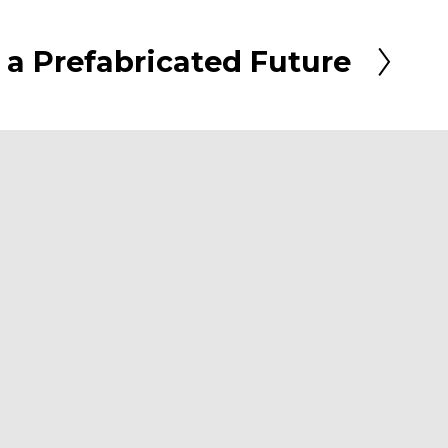
 a Prefabricated Future