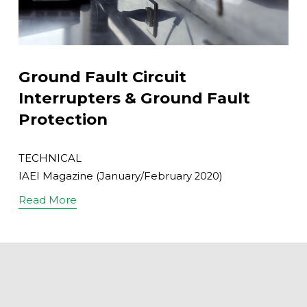
Ground Fault Circuit
Interrupters & Ground Fault
Protection
TECHNICAL
IAEI Magazine (January/February 2020)
Read More