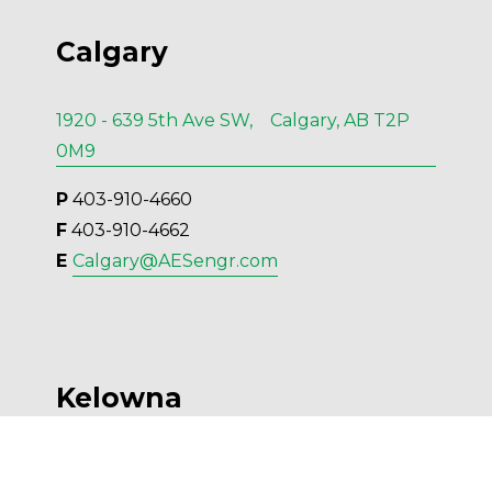
Calgary
1920 - 639 5th Ave SW, Calgary, AB T2P
0M9
P
 403-910-4660
F
 403-910-4662
E 
Calgary@AESengr.com
Kelowna
554 Leon Ave, Suite 501, Kelowna, BC V1Y