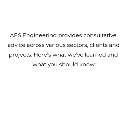
AES Engineering provides consultative 
advice across various sectors, clients and 
projects. Here’s what we’ve learned and 
what you should know: