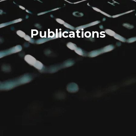
Publications