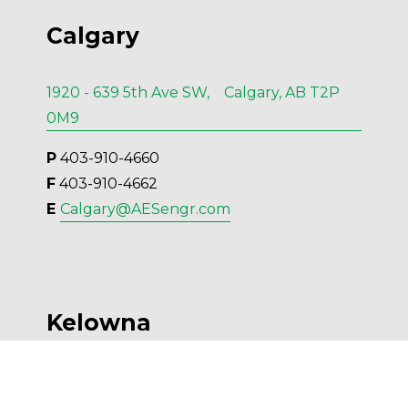
Calgary
1920 - 639 5th Ave SW, Calgary, AB T2P
0M9
P
 403-910-4660
F
 403-910-4662
E 
Calgary@AESengr.com
Kelowna
554 Leon Ave, Suite 501, Kelowna, BC V1Y
6J6