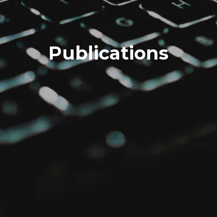
Publications