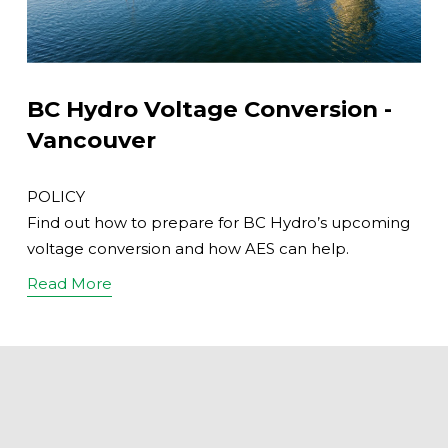
BC Hydro Voltage Conversion -
Vancouver
POLICY
Find out how to prepare for BC Hydro’s upcoming
voltage conversion and how AES can help.
Read More