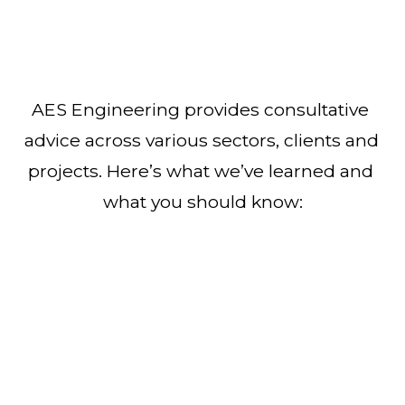
AES Engineering provides consultative 
advice across various sectors, clients and 
projects. Here’s what we’ve learned and 
what you should know: