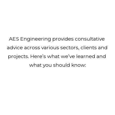
AES Engineering provides consultative 
advice across various sectors, clients and 
projects. Here’s what we’ve learned and 
what you should know: