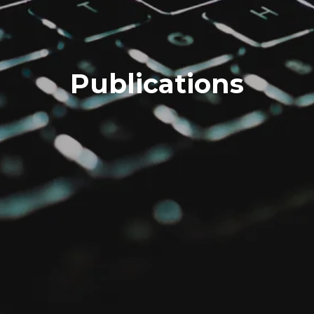
Publications