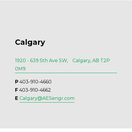
Calgary
1920 - 639 5th Ave SW, Calgary, AB T2P
0M9
P
 403-910-4660
F
 403-910-4662
E 
Calgary@AESengr.com