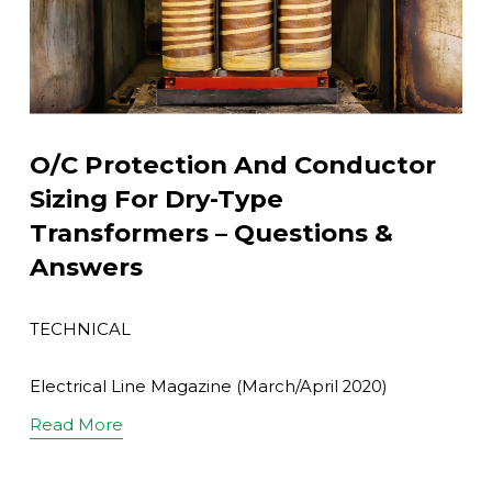
O/C Protection And Conductor
Sizing For Dry-Type
Transformers – Questions &
Answers
TECHNICAL
Electrical Line Magazine (March/April 2020)
Read More