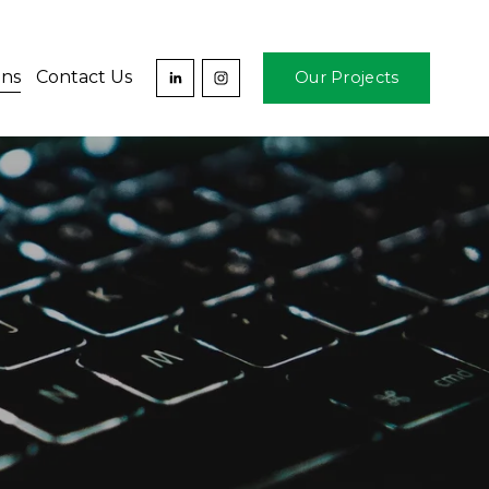
ons
Contact Us
Our Projects