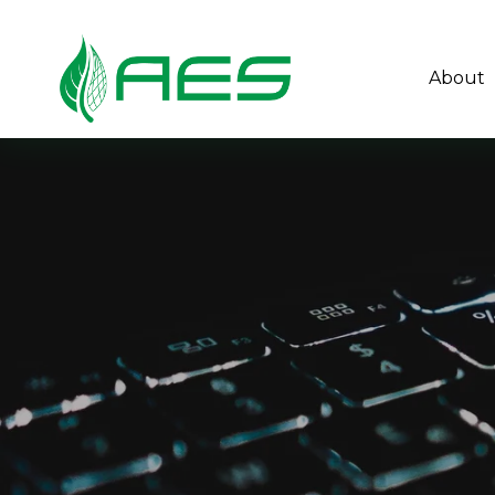
About