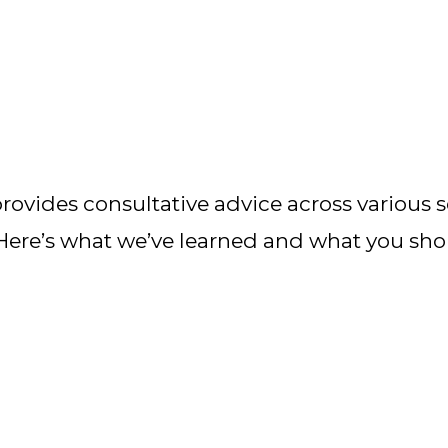
ovides consultative advice across various se
 Here’s what we’ve learned and what you sh