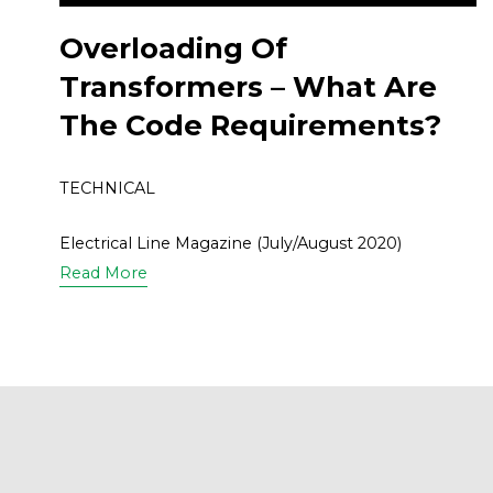
Overloading Of
Transformers – What Are
The Code Requirements?
TECHNICAL
Electrical Line Magazine (July/August 2020)
Read More