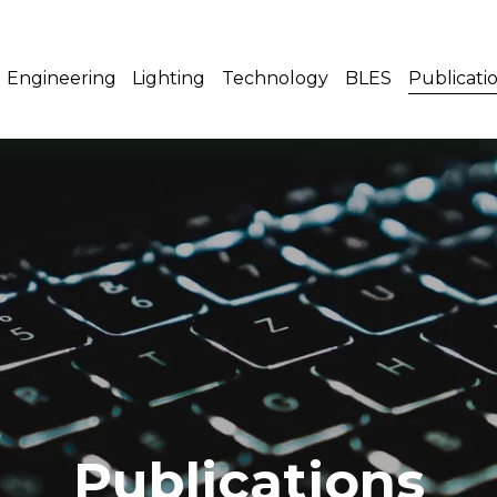
Engineering
Lighting
Technology
BLES
Publicati
Publications