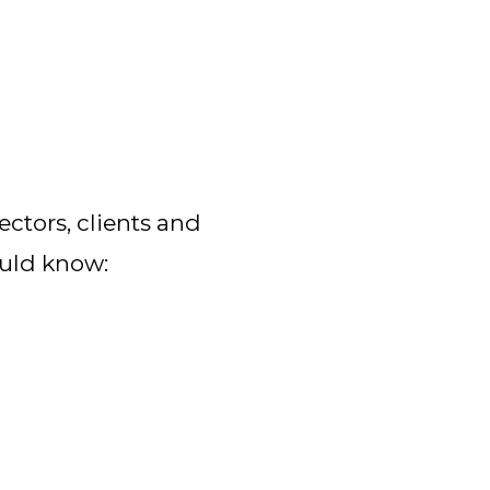
ctors, clients and 
ould know: