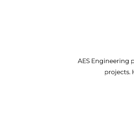
AES Engineering pr
projects.