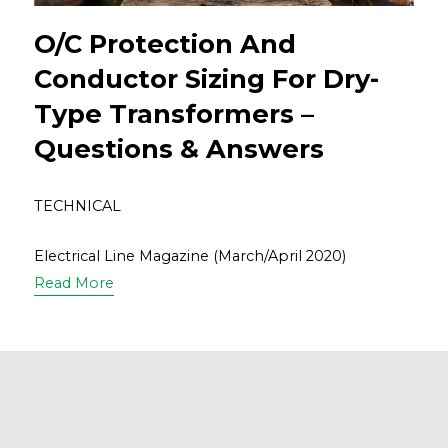
O/C Protection And
Conductor Sizing For Dry-
Type Transformers –
Questions & Answers
TECHNICAL
Electrical Line Magazine (March/April 2020)
Read More