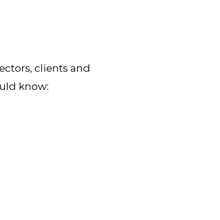
ctors, clients and 
ould know: