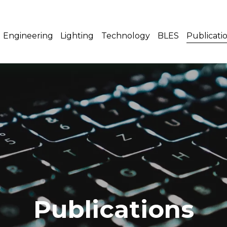
Engineering
Lighting
Technology
BLES
Publicati
Publications