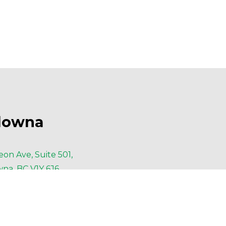
lowna
eon Ave, Suite 501,
na, BC V1Y 6J6
6-420-6414
6-420-4091
lowna@AESengr.com