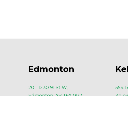
Edmonton
Ke
20 - 1230 91 St W,
554 L
Edmonton, AB T6X 0P2
Kelow
P
 780-435-3451
P
 23
F 
NA
F
 23
E 
Edmonton@AESengr.com
E 
Ke