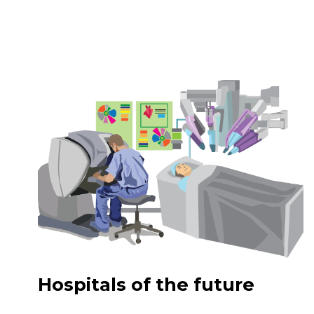
Hospitals of the future