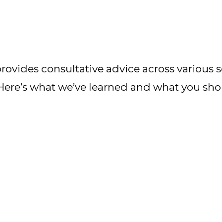
ovides consultative advice across various se
 Here’s what we’ve learned and what you sh