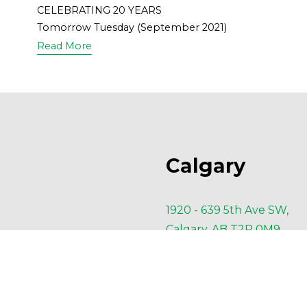
CELEBRATING 20 YEARS
Tomorrow Tuesday (September 2021)
Read More
Calgary
1920 - 639 5th Ave SW,
Calgary, AB T2P 0M9
P
 403-910-4660
F
 403-910-4662
E 
Calgary@AESengr.com