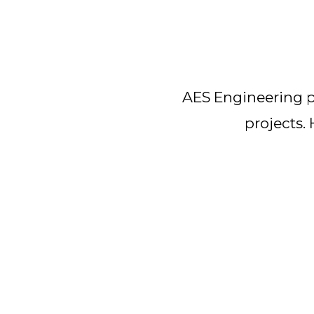
AES Engineering pr
projects.