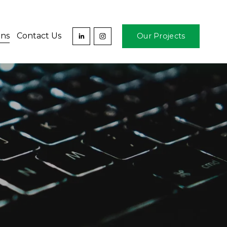
ons
Contact Us
Our Projects