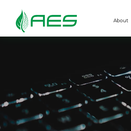
About