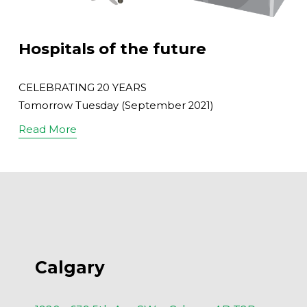
Hospitals of the future
CELEBRATING 20 YEARS
Tomorrow Tuesday (September 2021)
Read More
Calgary