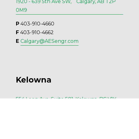
1920 - 639 5th Ave SW, Calgary, AB T2P
0M9
P
 403-910-4660
F
 403-910-4662
E 
Calgary@AESengr.com
Kelowna
554 Leon Ave, Suite 501, Kelowna, BC V1Y
6J6
P
 236-420-6414
F
 236-420-4091
E 
Kelowna@AESengr.com