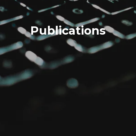
Publications