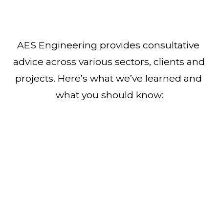
AES Engineering provides consultative 
advice across various sectors, clients and 
projects. Here’s what we’ve learned and 
what you should know: