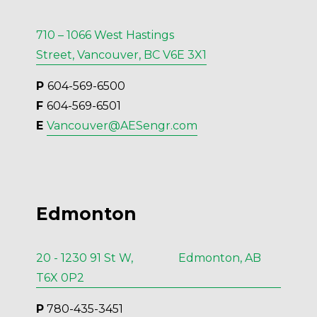
710 – 1066 West Hastings
Street, Vancouver, BC V6E 3X1
P 
604-569-6500
F 
604-569-6501
E 
Vancouver@AESengr.com
Edmonton
20 - 1230 91 St W, Edmonton, AB
T6X 0P2
P
 780-435-3451