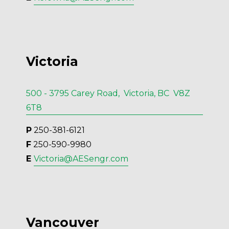
Victoria
500 - 3795 Carey Road, Victoria, BC V8Z
6T8
P
 250-381-6121
F
 250-590-9980
E 
Victoria@AESengr.com
Vancouver