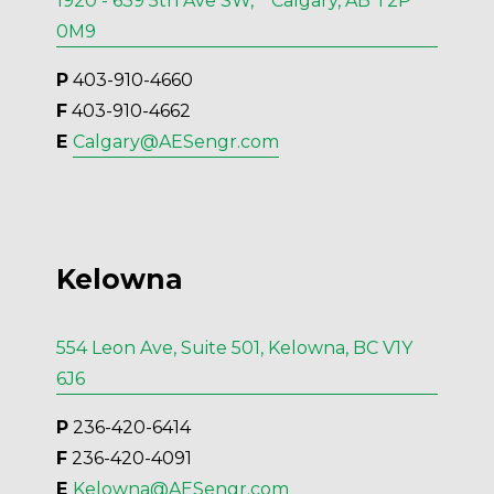
1920 - 639 5th Ave SW, Calgary, AB T2P
0M9
P
 403-910-4660
F
 403-910-4662
E 
Calgary@AESengr.com
Kelowna
554 Leon Ave, Suite 501, Kelowna, BC V1Y
6J6
P
 236-420-6414
F
 236-420-4091
E 
Kelowna@AESengr.com