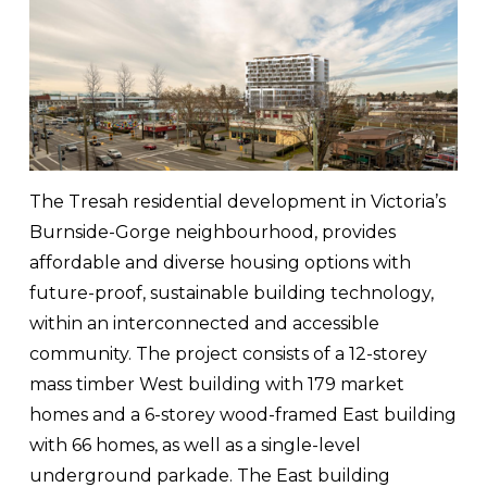
The Tresah residential development in Victoria’s 
Burnside-Gorge neighbourhood, provides 
affordable and diverse housing options with 
future-proof, sustainable building technology, 
within an interconnected and accessible 
community. The project consists of a 12-storey 
mass timber West building with 179 market 
homes and a 6-storey wood-framed East building 
with 66 homes, as well as a single-level 
underground parkade. The East building 