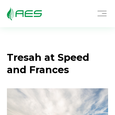
O
p
e
n
M
e
n
u
Tresah at Speed 
and Frances