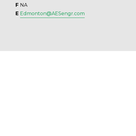
F 
NA
E 
Edmonton@AESengr.com
AES Engineering Ltd. - 2023 - All Rights 
Reserved.