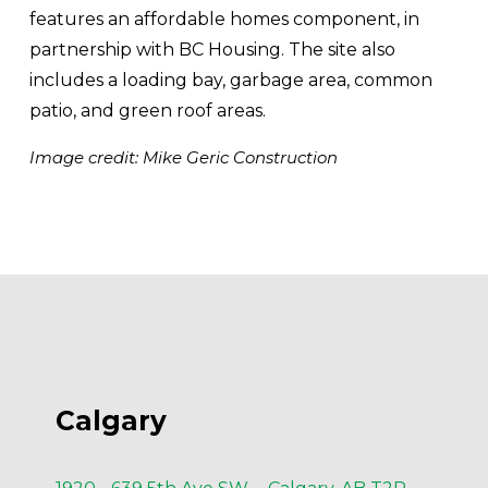
features an affordable homes component, in 
partnership with BC Housing. The site also 
includes a loading bay, garbage area, common 
patio, and green roof areas.
Image credit: Mike Geric Construction
Calgary