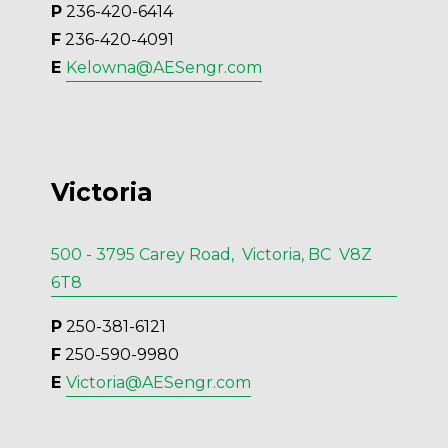
P
 236-420-6414
F
 236-420-4091
E 
Kelowna@AESengr.com
Victoria
500 - 3795 Carey Road, Victoria, BC V8Z
6T8
P
 250-381-6121
F
 250-590-9980
E 
Victoria@AESengr.com