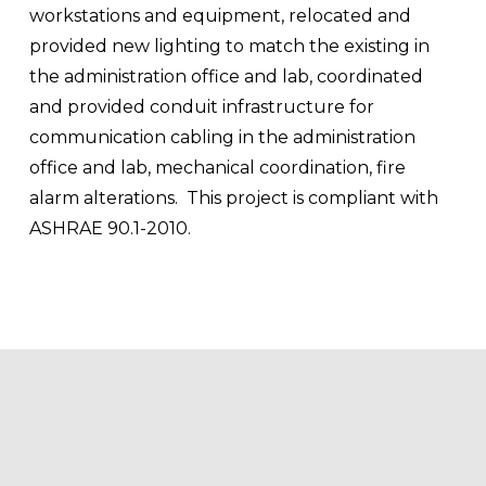
workstations and equipment, relocated and 
provided new lighting to match the existing in 
the administration office and lab, coordinated 
and provided conduit infrastructure for 
communication cabling in the administration 
office and lab, mechanical coordination, fire 
alarm alterations.  This project is compliant with 
ASHRAE 90.1-2010.