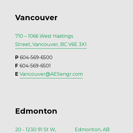
Vancouver
710 – 1066 West Hastings
Street, Vancouver, BC V6E 3X1
P 
604-569-6500
F 
604-569-6501
E 
Vancouver@AESengr.com
Edmonton
20 - 1230 91 St W, Edmonton, AB