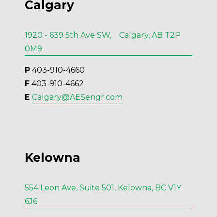
Calgary
1920 - 639 5th Ave SW, Calgary, AB T2P
0M9
P
 403-910-4660
F
 403-910-4662
E 
Calgary@AESengr.com
Kelowna
554 Leon Ave, Suite 501, Kelowna, BC V1Y
6J6