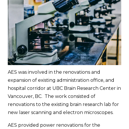
AES was involved in the renovations and 
expansion of existing administration office, and 
hospital corridor at UBC Brain Research Center in 
Vancouver, BC.  The work consisted of 
renovations to the existing brain research lab for 
new laser scanning and electron microscopes.  
AES provided power renovations for the 