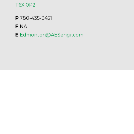
T6X 0P2
P
 780-435-3451
F 
NA
E 
Edmonton@AESengr.com
AES Engineering Ltd. - 2023 - All Rights 
Reserved.