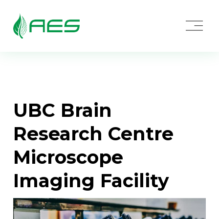
O
p
e
n
M
e
n
u
UBC Brain 
Research Centre 
Microscope 
Imaging Facility