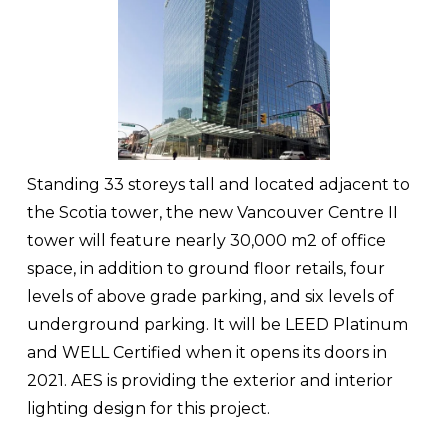
Standing 33 storeys tall and located adjacent to 
the Scotia tower, the new Vancouver Centre II 
tower will feature nearly 30,000 m2 of office 
space, in addition to ground floor retails, four 
levels of above grade parking, and six levels of 
underground parking. It will be LEED Platinum 
and WELL Certified when it opens its doors in 
2021. AES is providing the exterior and interior 
lighting design for this project.