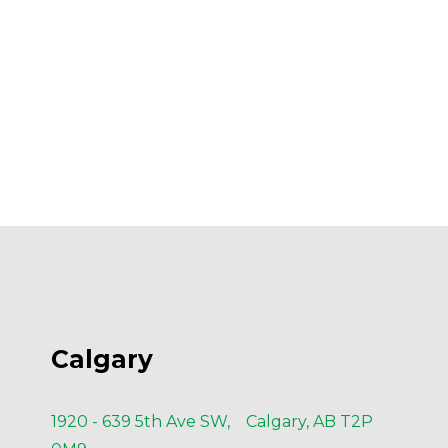
Calgary
1920 - 639 5th Ave SW, Calgary, AB T2P