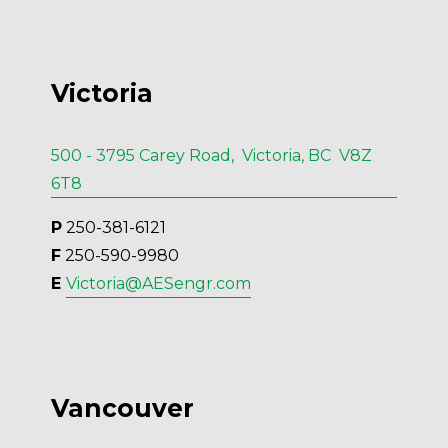
Victoria
500 - 3795 Carey Road, Victoria, BC V8Z
6T8
P
 250-381-6121
F
 250-590-9980
E 
Victoria@AESengr.com
Vancouver