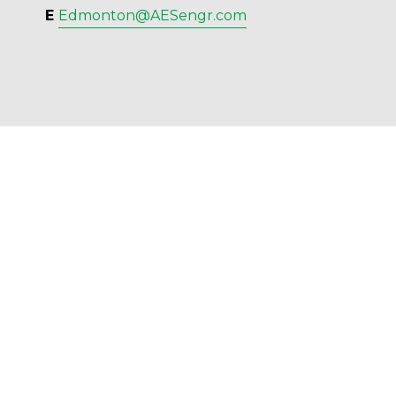
E 
Edmonton@AESengr.com
AES Engineering Ltd. - 2023 - All Rights 
Reserved.