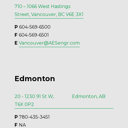
710 – 1066 West Hastings
Street, Vancouver, BC V6E 3X1
P 
604-569-6500
F 
604-569-6501
E 
Vancouver@AESengr.com
Edmonton
20 - 1230 91 St W, Edmonton, AB
T6X 0P2
P
 780-435-3451
F 
NA