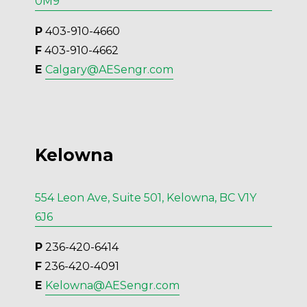
0M9
P
 403-910-4660
F
 403-910-4662
E 
Calgary@AESengr.com
Kelowna
554 Leon Ave, Suite 501, Kelowna, BC V1Y
6J6
P
 236-420-6414
F
 236-420-4091
E 
Kelowna@AESengr.com