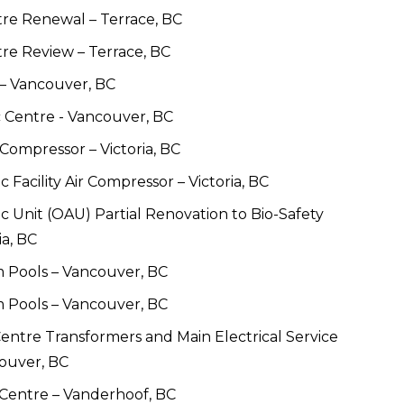
tre Renewal – Terrace, BC
re Review – Terrace, BC
– Vancouver, BC 
 Centre - Vancouver, BC
Compressor – Victoria, BC
Facility Air Compressor – Victoria, BC
 Unit (OAU) Partial Renovation to Bio-Safety 
ia, BC
 Pools – Vancouver, BC
 Pools – Vancouver, BC
ntre Transformers and Main Electrical Service 
ouver, BC
Centre – Vanderhoof, BC