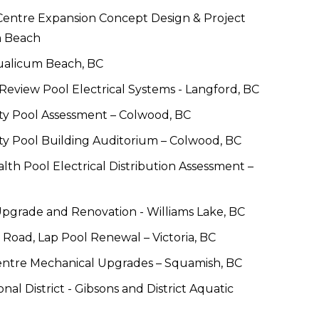
entre Expansion Concept Design & Project 
m Beach
ualicum Beach, BC
 Review Pool Electrical Systems - Langford, BC
ity Pool Assessment – Colwood, BC
ty Pool Building Auditorium – Colwood, BC
 Pool Electrical Distribution Assessment – 
grade and Renovation - Williams Lake, BC
s Road, Lap Pool Renewal – Victoria, BC
ntre Mechanical Upgrades – Squamish, BC
al District - Gibsons and District Aquatic 