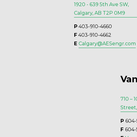
1920 - 639 5th Ave SW,
Calgary, AB T2P 0M9
P
 403-910-4660
F
 403-910-4662
E 
Calgary@AESengr.com
Van
710 – 
Street
P 
604-
F 
604-