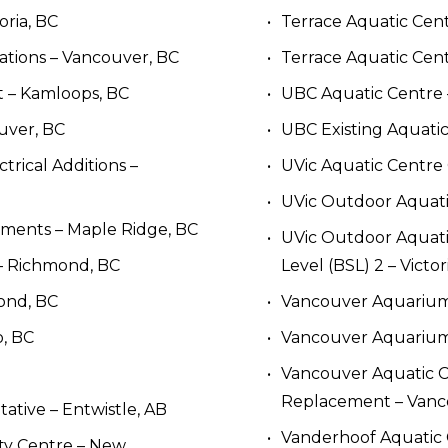
oria, BC
Terrace Aquatic Cen
ations – Vancouver, BC
Terrace Aquatic Cent
 – Kamloops, BC
UBC Aquatic Centre 
uver, BC
UBC Existing Aquatic
rical Additions – 
UVic Aquatic Centre 
UVic Outdoor Aquatic 
ments – Maple Ridge, BC
UVic Outdoor Aquatic
– Richmond, BC
Level (BSL) 2 – Victor
ond, BC
Vancouver Aquarium
, BC
Vancouver Aquarium
Vancouver Aquatic Ce
Replacement – Vanc
tive – Entwistle, AB
Vanderhoof Aquatic 
y Centre – New 