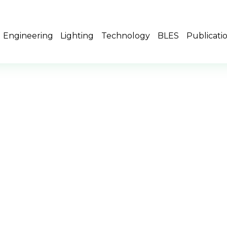
Engineering
Lighting
Technology
BLES
Publicati