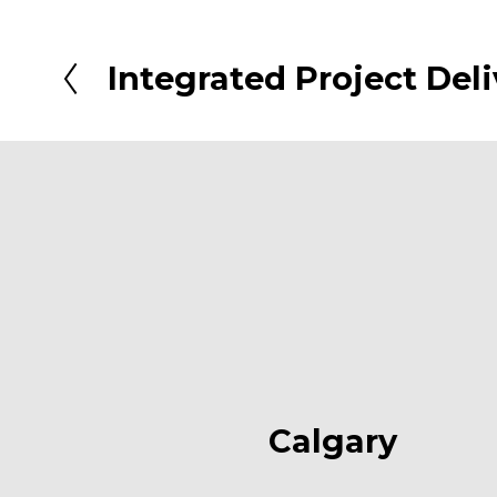
Integrated Project Deli
P
r
e
v
i
o
u
s
Calgary