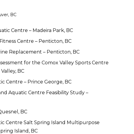
uver, BC
tic Centre – Madeira Park, BC 
Fitness Centre – Penticton, BC
rine Replacement – Penticton, BC
ssessment for the Comox Valley Sports Centre 
 Valley, BC
ic Centre – Prince George, BC
nd Aquatic Centre Feasibility Study – 
Quesnel, BC
 Centre Salt Spring Island Multipurpose 
pring Island, BC