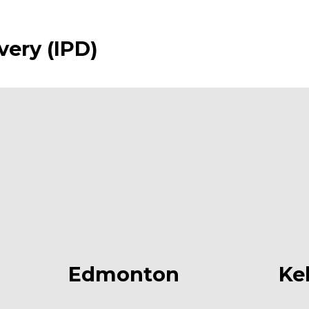
very (IPD)
Edmonton
Ke