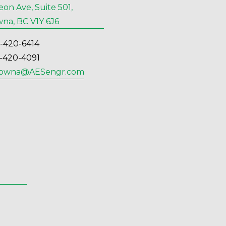
eon Ave, Suite 501,
na, BC V1Y 6J6
6-420-6414
6-420-4091
lowna@AESengr.com