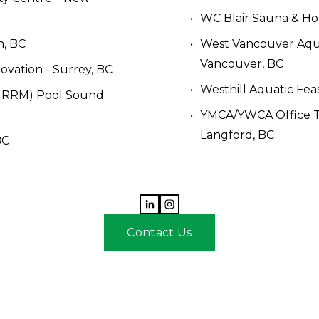
WC Blair Sauna & Hot
n, BC
West Vancouver Aqu
Vancouver, BC 
vation - Surrey, BC
Westhill Aquatic Feas
(NRRM) Pool Sound 
YMCA/YWCA Office TI 
Langford, BC
BC
Contact Us