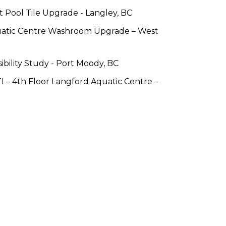
 Pool Tile Upgrade - Langley, BC
atic Centre Washroom Upgrade – West 
ibility Study - Port Moody, BC
– 4th Floor Langford Aquatic Centre – 