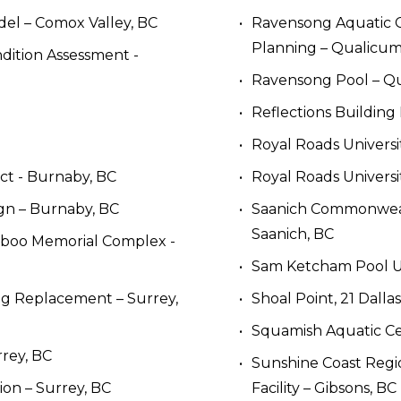
el – Comox Valley, BC
Ravensong Aquatic C
Planning – Qualicu
ition Assessment - 
Ravensong Pool – Q
Reflections Building
Royal Roads Univers
ect - Burnaby, BC
Royal Roads Universi
ign – Burnaby, BC
Saanich Commonwealth
Saanich, BC
riboo Memorial Complex - 
Sam Ketcham Pool Up
g Replacement – Surrey, 
Shoal Point, 21 Dalla
Squamish Aquatic Ce
rey, BC
Sunshine Coast Region
on – Surrey, BC
Facility – Gibsons, BC