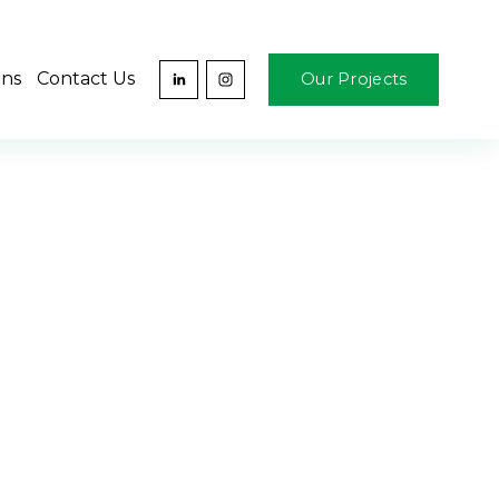
ons
Contact Us
Our Projects