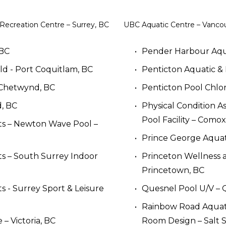
 Recreation Centre – Surrey, BC
UBC Aquatic Centre – Vanco
 BC
Pender Harbour Aqua
ld - Port Coquitlam, BC
Penticton Aquatic & 
 Chetwynd, BC
Penticton Pool Chlo
, BC
Physical Condition A
Pool Facility – Comox
ts – Newton Wave Pool – 
Prince George Aquat
ts – South Surrey Indoor 
Princeton Wellness a
Princetown, BC
s - Surrey Sport & Leisure 
Quesnel Pool U/V – 
Rainbow Road Aquatic
 Victoria, BC
Room Design – Salt S