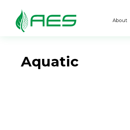
About
Aquatic