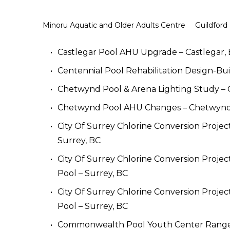
Minoru Aquatic and Older Adults Centre
Guildford
Castlegar Pool AHU Upgrade – Castlegar,
Centennial Pool Rehabilitation Design-Bui
Chetwynd Pool & Arena Lighting Study –
Chetwynd Pool AHU Changes – Chetwynd
City Of Surrey Chlorine Conversion Projec
Surrey, BC
City Of Surrey Chlorine Conversion Projec
Pool – Surrey, BC
City Of Surrey Chlorine Conversion Project
Pool – Surrey, BC
Commonwealth Pool Youth Center Range –