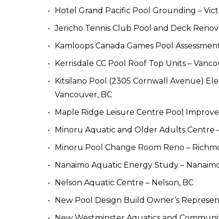
Hotel Grand Pacific Pool Grounding – Vict
Jericho Tennis Club Pool and Deck Renov
Kamloops Canada Games Pool Assessment
Kerrisdale CC Pool Roof Top Units – Vanco
Kitsilano Pool (2305 Cornwall Avenue) Elect
Vancouver, BC
Maple Ridge Leisure Centre Pool Improve
Minoru Aquatic and Older Adults Centre 
Minoru Pool Change Room Reno – Richm
Nanaimo Aquatic Energy Study – Nanaimo
Nelson Aquatic Centre – Nelson, BC
New Pool Design Build Owner’s Representa
New Westminster Aquatics and Communit