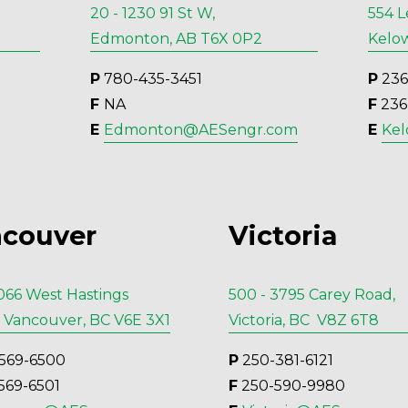
20 - 1230 91 St W,
554 L
Edmonton, AB T6X 0P2
Kelow
P
 780-435-3451
P
 23
F 
NA
F
 23
E 
Edmonton@AESengr.com
E 
Ke
couver
Victoria
1066 West Hastings
500 - 3795 Carey Road,
, Vancouver, BC V6E 3X1
Victoria, BC V8Z 6T8
569-6500
P
 250-381-6121
569-6501
F
 250-590-9980