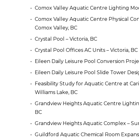
Comox Valley Aquatic Centre Lighting Mod
Comox Valley Aquatic Centre Physical Cond
Comox Valley, BC
Crystal Pool – Victoria, BC
Crystal Pool Offices AC Units – Victoria, BC
Eileen Daily Leisure Pool Conversion Proj
Eileen Daily Leisure Pool Slide Tower Des
Feasibility Study for Aquatic Centre at Ca
Williams Lake, BC
Grandview Heights Aquatic Centre Lightin
BC
Grandview Heights Aquatic Complex – Sur
Guildford Aquatic Chemical Room Expansi