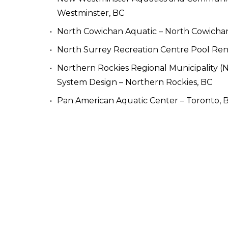
Westminster, BC 
North Cowichan Aquatic – North Cowicha
North Surrey Recreation Centre Pool Reno
Northern Rockies Regional Municipality 
System Design – Northern Rockies, BC
Pan American Aquatic Center – Toronto, 