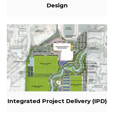
Design
Integrated Project Delivery (IPD)