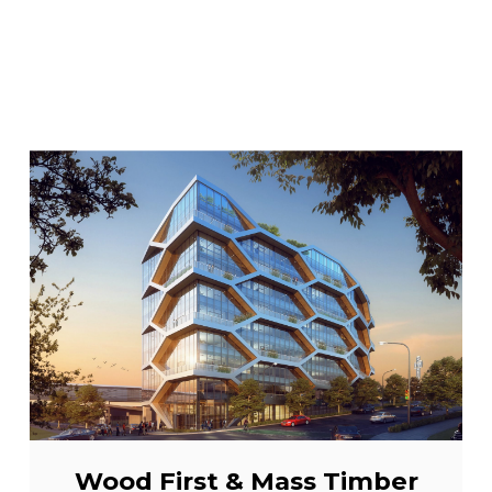
Wood First & Mass Timber