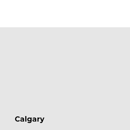
Calgary