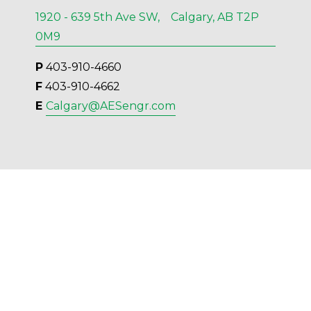
1920 - 639 5th Ave SW, Calgary, AB T2P
0M9
P
 403-910-4660
F
 403-910-4662
E 
Calgary@AESengr.com
Kelowna
554 Leon Ave, Suite 501, Kelowna, BC V1Y
6J6
P
 236-420-6414
F
 236-420-4091