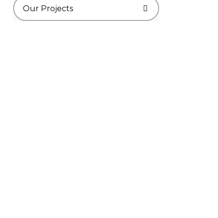
Our Projects