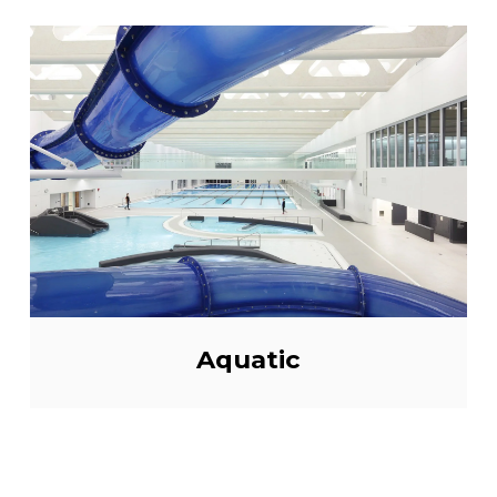
Aquatic