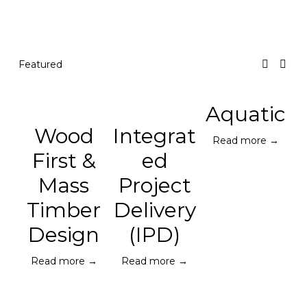
Featured
Aquatic
Wood
Integrat
Read more →
First &
ed
Mass
Project
Timber
Delivery
Design
(IPD)
Read more →
Read more →