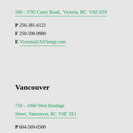
500 - 3795 Carey Road, Victoria, BC V8Z 6T8
P
 250-381-6121
F
 250-590-9980
E 
Victoria@AESengr.com
Vancouver
710 – 1066 West Hastings
Street, Vancouver, BC V6E 3X1
P 
604-569-6500