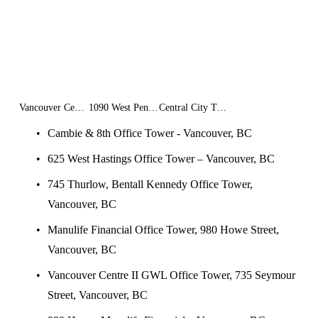
Vancouver Centre II GWL Office Tower
1090 West Pender
Central City Tower II
Cambie & 8th Office Tower - Vancouver, BC
625 West Hastings Office Tower – Vancouver, BC
745 Thurlow, Bentall Kennedy Office Tower, 
Vancouver, BC
Manulife Financial Office Tower, 980 Howe Street, 
Vancouver, BC
Vancouver Centre II GWL Office Tower, 735 Seymour 
Street, Vancouver, BC