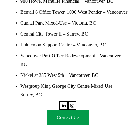
980 Howe, Manulife Financial – Vancouver, BC 
Bentall 6 Office Tower, 1090 West Pender – Vancouver
Capital Park Mixed-Use – Victoria, BC
Central City Tower II – Surrey, BC
Lululemon Support Centre – Vancouver, BC
Vancouver Post Office Redevelopment – Vancouver, 
BC
Nickel at 285 West 5th – Vancouver, BC
Wesgroup King George City Centre Mixed-Use - 
Surrey, BC
Contact Us