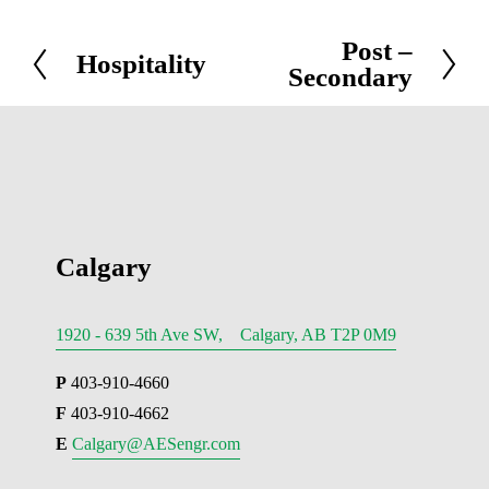
Post –
N
Hospitality
P
Secondary
e
r
x
e
t
v
i
o
u
Calgary
s
1920 - 639 5th Ave SW, Calgary, AB T2P 0M9
P
 403-910-4660
F
 403-910-4662
E 
Calgary@AESengr.com