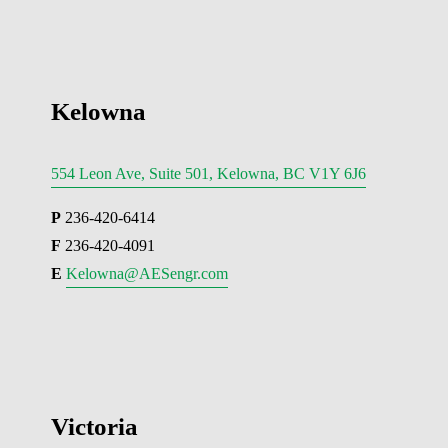
Kelowna
554 Leon Ave, Suite 501, Kelowna, BC V1Y 6J6
P
 236-420-6414
F
 236-420-4091
E 
Kelowna@AESengr.com
Victoria