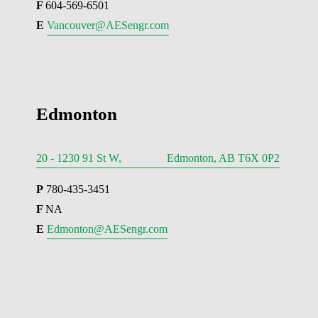
F 
604-569-6501
E 
Vancouver@AESengr.com
Edmonton
20 - 1230 91 St W, Edmonton, AB T6X 0P2
P
 780-435-3451
F 
NA
E 
Edmonton@AESengr.com