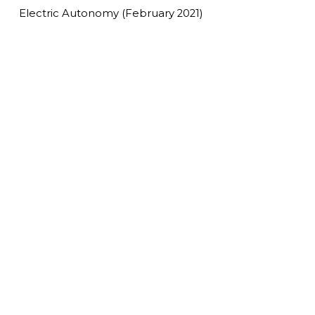
Electric Autonomy (February 2021)
Read More
Making new residential
buildings 100 per cent EV-ready: