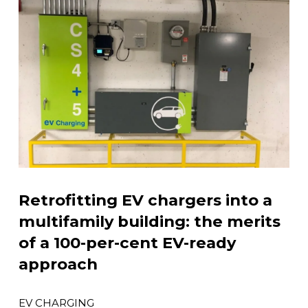
Retrofitting EV chargers into a
multifamily building: the merits
of a 100-per-cent EV-ready
approach
EV CHARGING