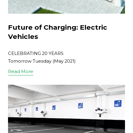
Future of Charging: Electric
Vehicles
CELEBRATING 20 YEARS
Tomorrow Tuesday (May 2021)
Read More