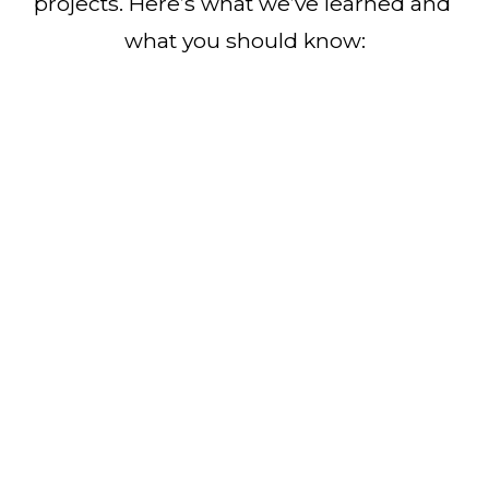
projects. Here’s what we’ve learned and 
what you should know: