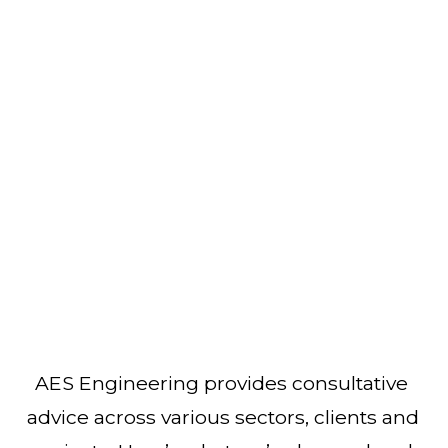
AES Engineering provides consultative 
advice across various sectors, clients and 