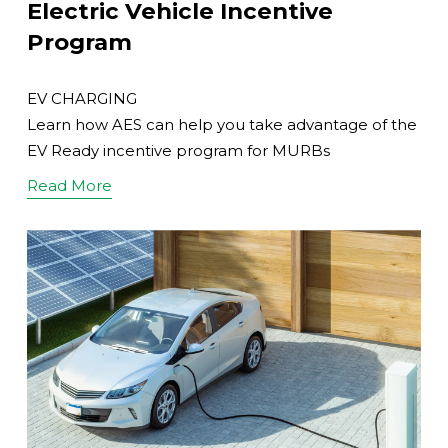
Electric Vehicle Incentive
Program
EV CHARGING
Learn how AES can help you take advantage of the
EV Ready incentive program for MURBs
Read More