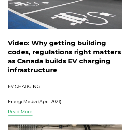
Video: Why getting building
codes, regulations right matters
as Canada builds EV charging
infrastructure
EV CHARGING
Energi Media (April 2021)
Read More