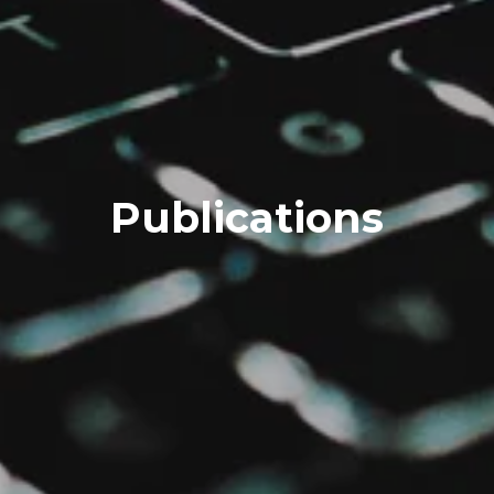
Publications