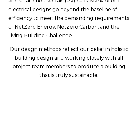
and solar photovoltaic (PV) cells. Many of our 
electrical designs go beyond the baseline of 
efficiency to meet the demanding requirements 
of NetZero Energy, NetZero Carbon, and the 
Living Building Challenge.
Our design methods reflect our belief in holistic 
building design and working closely with all 
project team members to produce a building 
that is truly sustainable. 