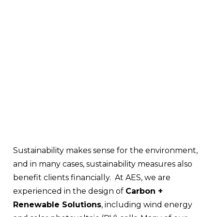
Sustainability makes sense for the environment, 
and in many cases, sustainability measures also 
benefit clients financially.  At AES, we are 
experienced in the design of 
Carbon + 
Renewable Solutions
, including wind energy 