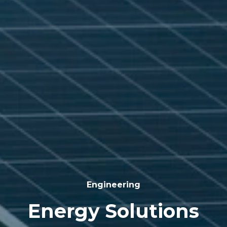
Engineering
Energy Solutions