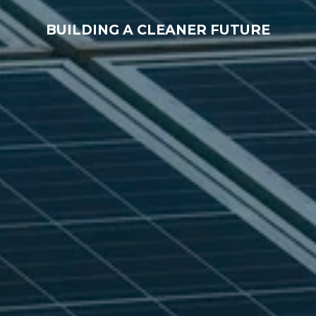
BUILDING A CLEANER FUTURE