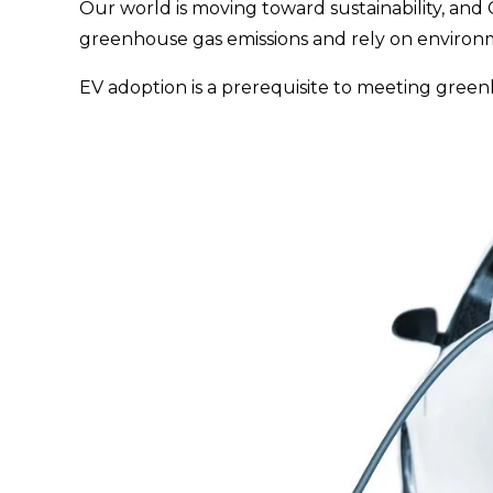
Our world is moving toward sustainability, and 
greenhouse gas emissions and rely on environmen
EV adoption is a prerequisite to meeting green