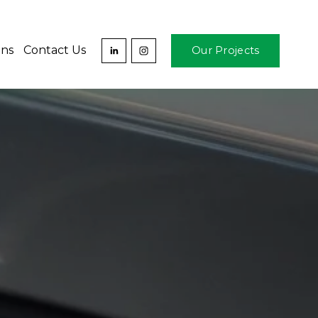
ons
Contact Us
Our Projects