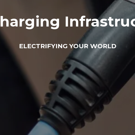
harging Infrastru
ELECTRIFYING YOUR WORLD