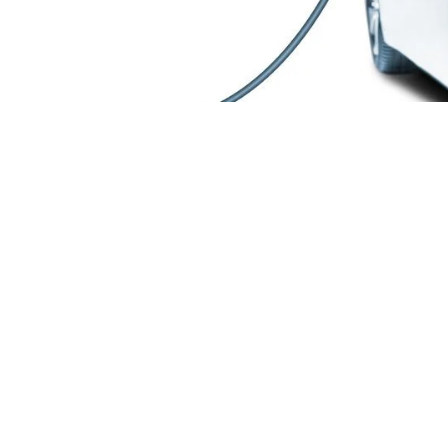
We are committed to supporting regions, municip
Because we have researched EV infrastructure, 
with an in-depth understanding of both the cha
that will change the future of transportation. 
EV Ready Incentive
A new incentive program has launched for develo
Buildings (MURBs). Don’t miss out on total ma