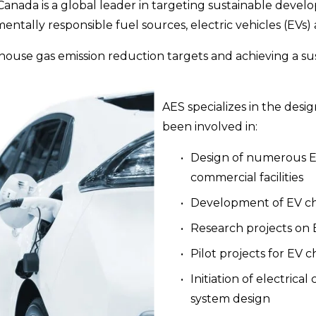
Canada is a global leader in targeting sustainable devel
tally responsible fuel sources, electric vehicles (EVs) 
house gas emission reduction targets and achieving a su
AES specializes in the desig
been involved in:
Design of numerous EV
commercial facilities
Development of EV cha
Research projects on 
Pilot projects for EV 
Initiation of electrical
system design