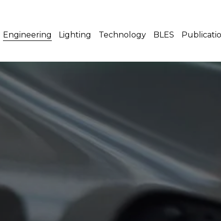
Engineering
Lighting
Technology
BLES
Publicati