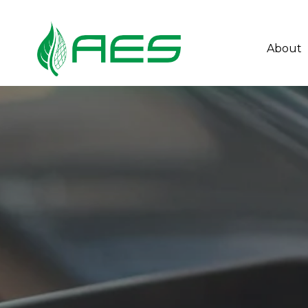
About