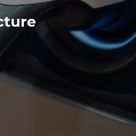
cture