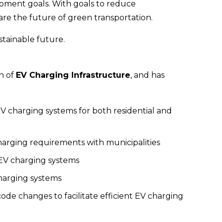
opment goals. With goals to reduce 
are the future of green transportation.
stainable future.
n of 
EV Charging Infrastructure
, and has 
 charging systems for both residential and 
rging requirements with municipalities
EV charging systems
charging systems
 code changes to facilitate efficient EV charging 