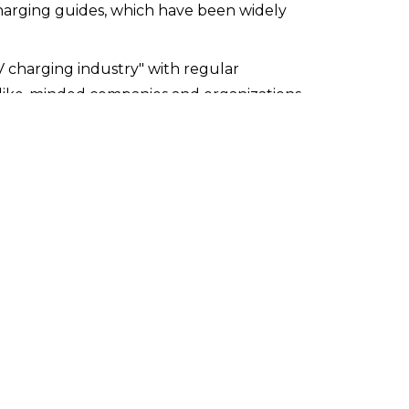
rging guides, which have been widely 
V charging industry" with regular 
like-minded companies and organizations
ging the adoption of electric vehicles. 
for EV charging, our experience provides us 
AES is uniquely equipped to design solutions 
Infrastructure in Multi-Unit Residential 