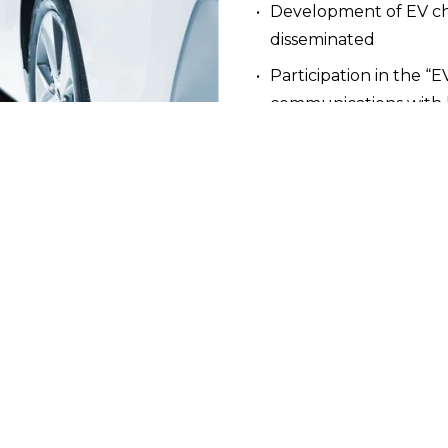
Development of EV cha
disseminated
Participation in the “E
communications with 
alities, and provinces as an active participant in encoura
shaped electrical code, and written reports and guides 
llenges and next steps for EV charging infrastructure. 
 Program for MURBs
ping an Electric Vehicle (EV) Ready Plan and Electrical 
ximum rebates of up to 
$137,000
.