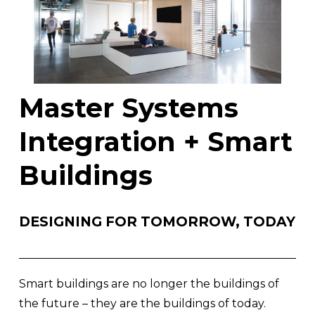
Master Systems 
Integration + Smart 
Buildings
DESIGNING FOR TOMORROW, TODAY
Smart buildings are no longer the buildings of 
the future – they are the buildings of today. 