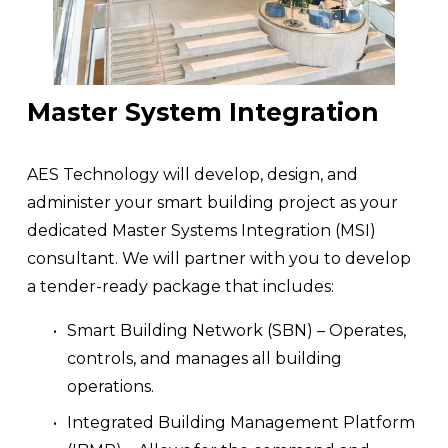
Master System Integration
AES Technology will develop, design, and 
administer your smart building project as your 
dedicated Master Systems Integration (MSI) 
consultant. We will partner with you to develop 
a tender-ready package that includes:
Smart Building Network (SBN) – Operates, 
controls, and manages all building 
operations.
Integrated Building Management Platform 