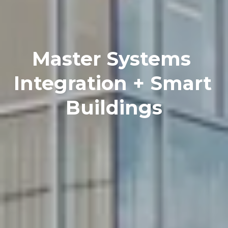
Master Systems 
Integration + Smart 
Buildings