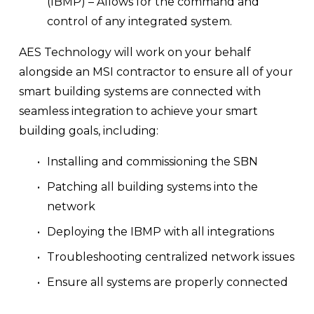
(IBMP) – Allows for the command and 
control of any integrated system.
AES Technology will work on your behalf 
alongside an MSI contractor to ensure all of your 
smart building systems are connected with 
seamless integration to achieve your smart 
building goals, including:
Installing and commissioning the SBN
Patching all building systems into the 
network
Deploying the IBMP with all integrations
Troubleshooting centralized network issues 
Ensure all systems are properly connected 
to the network and using the correct 