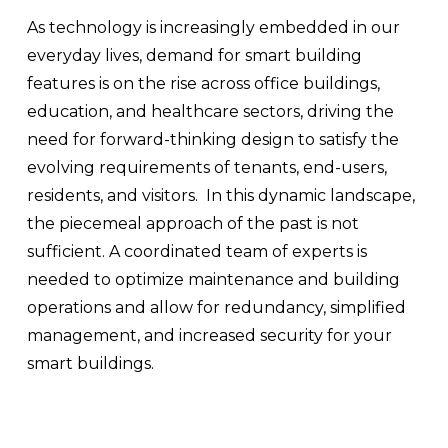
As technology is increasingly embedded in our 
everyday lives, demand for smart building 
features is on the rise across office buildings, 
education, and healthcare sectors, driving the 
need for forward-thinking design to satisfy the 
evolving requirements of tenants, end-users, 
residents, and visitors.  In this dynamic landscape, 
the piecemeal approach of the past is not 
sufficient. A coordinated team of experts is 
needed to optimize maintenance and building 
operations and allow for redundancy, simplified 
management, and increased security for your 
smart buildings.