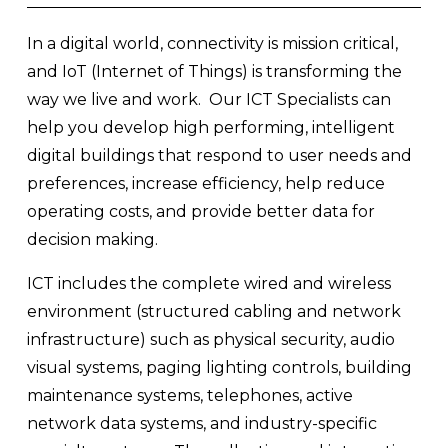
In a digital world, connectivity is mission critical, 
and IoT (Internet of Things) is transforming the 
way we live and work.  Our ICT Specialists can 
help you develop high performing, intelligent 
digital buildings that respond to user needs and 
preferences, increase efficiency, help reduce 
operating costs, and provide better data for 
decision making.  
ICT includes the complete wired and wireless 
environment (structured cabling and network 
infrastructure) such as physical security, audio 
visual systems, paging lighting controls, building 
maintenance systems, telephones, active 
network data systems, and industry-specific 