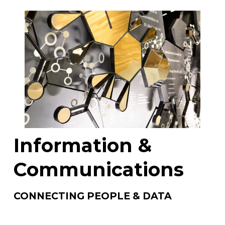
Information & 
Communications
CONNECTING PEOPLE & DATA