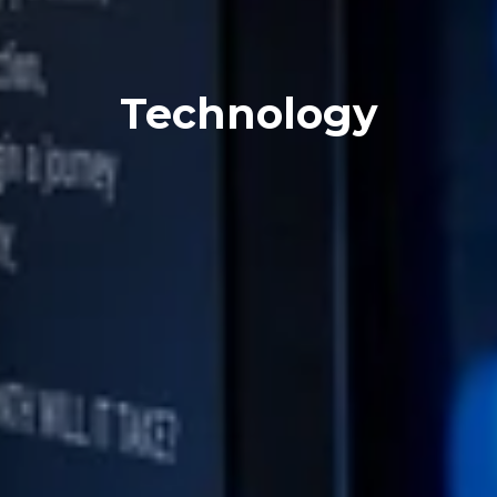
Technology