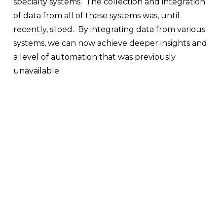
specialty systems.  The collection and integration 
of data from all of these systems was, until 
recently, siloed.  By integrating data from various 
systems, we can now achieve deeper insights and 
a level of automation that was previously 
unavailable.  
V
V
V
V
i
i
i
i