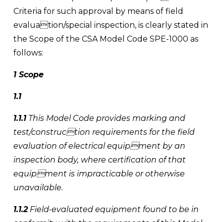
Criteria for such approval by means of field 
evaluation/special inspection, is clearly stated in 
the Scope of the CSA Model Code SPE-1000 as 
follows:
1 Scope
1.1 
1.1.1
 This Model Code provides marking and 
test/construction requirements for the field 
evaluation of electrical equipment by an 
inspection body, where certification of that 
equipment is impracticable or otherwise 
unavailable. 
1.1.2
 Field-evaluated equipment found to be in 