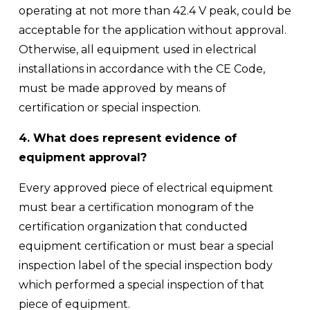
operating at not more than 42.4 V peak, could be 
acceptable for the application without approval. 
Otherwise, all equipment used in electrical 
installations in accordance with the CE Code, 
must be made approved by means of 
certification or special inspection.
4. What does represent evidence of 
equipment approval?
Every approved piece of electrical equipment 
must bear a certification monogram of the 
certification organization that conducted 
equipment certification or must bear a special 
inspection label of the special inspection body 
which performed a special inspection of that 
piece of equipment. 