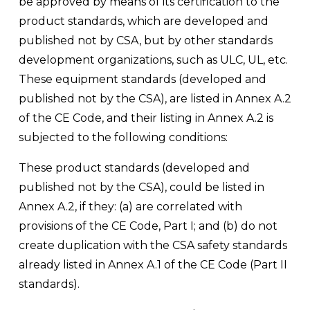
be approved by means of its certification to the 
product standards, which are developed and 
published not by CSA, but by other standards 
development organizations, such as ULC, UL, etc. 
These equipment standards (developed and 
published not by the CSA), are listed in Annex A.2 
of the CE Code, and their listing in Annex A.2 is 
subjected to the following conditions: 
These product standards (developed and 
published not by the CSA), could be listed in 
Annex A.2, if they: (a) are correlated with 
provisions of the CE Code, Part I; and (b) do not 
create duplication with the CSA safety standards 
already listed in Annex A.1 of the CE Code (Part II 
standards).