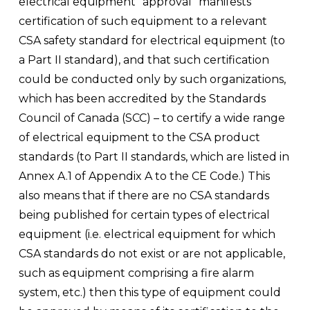
electrical equipment “approval” manifests 
certification of such equipment to a relevant 
CSA safety standard for electrical equipment (to 
a Part II standard), and that such certification 
could be conducted only by such organizations, 
which has been accredited by the Standards 
Council of Canada (SCC) – to certify a wide range 
of electrical equipment to the CSA product 
standards (to Part II standards, which are listed in 
Annex A.1 of Appendix A to the CE Code.) This 
also means that if there are no CSA standards 
being published for certain types of electrical 
equipment (i.e. electrical equipment for which 
CSA standards do not exist or are not applicable, 
such as equipment comprising a fire alarm 
system, etc.) then this type of equipment could 