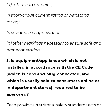
(d) rated load amperes; ………………………………… 
(l) short-circuit current rating or withstand 
rating; 
(m)evidence of approval; or 
(n) other markings necessary to ensure safe and 
proper operation.
5. Is equipment/appliance which is not 
installed in accordance with the CE Code 
(which is cord and plug connected, and 
which is usually sold to consumers online or 
in department stores), required to be 
approved?
Each provincial/territorial safety standards acts or 