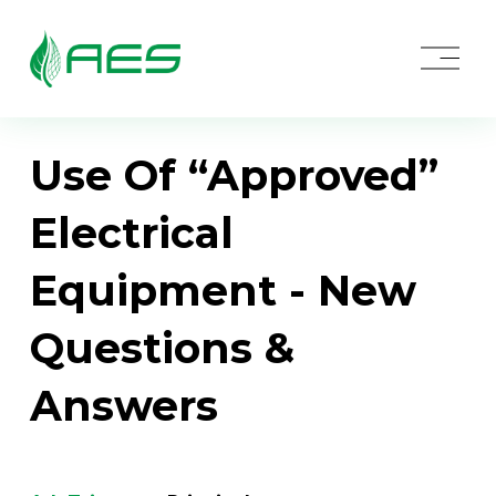
O
p
e
n
M
e
Use Of “Approved”
n
u
Electrical
Equipment - New
Questions &
Answers