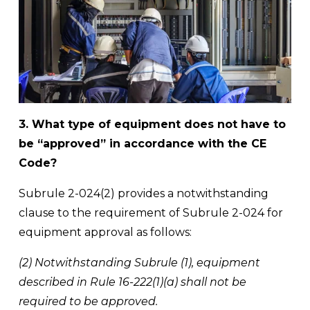
3. What type of equipment does not have to 
be “approved” in accordance with the CE 
Code?
Subrule 2-024(2) provides a notwithstanding 
clause to the requirement of Subrule 2-024 for 
equipment approval as follows: 
(2) Notwithstanding Subrule (1), equipment 
described in Rule 16-222(1)(a) shall not be 
required to be approved. 