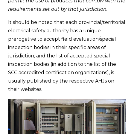
permit the use of products that comply with the 
requirements set out by that jurisdiction.
It should be noted that each provincial/territorial 
electrical safety authority has a unique 
prerogative to accept field evaluation/special 
inspection bodies in their specific areas of 
jurisdiction, and the list of accepted special 
inspection bodies (in addition to the list of the 
SCC accredited certification organizations), is 
usually published by the respective AHJs on 
their websites.