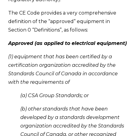
The CE Code provides a very comprehensive 
definition of the “approved” equipment in 
Section 0 “Definitions”, as follows:
Approved (as applied to electrical equipment)
(1) equipment that has been certified by a 
certification organization accredited by the 
Standards Council of Canada in accordance 
with the requirements of
(a) CSA Group Standards; or
(b) other standards that have been 
developed by a standards development 
organization accredited by the Standards 
Council of Canada, or other recognized 