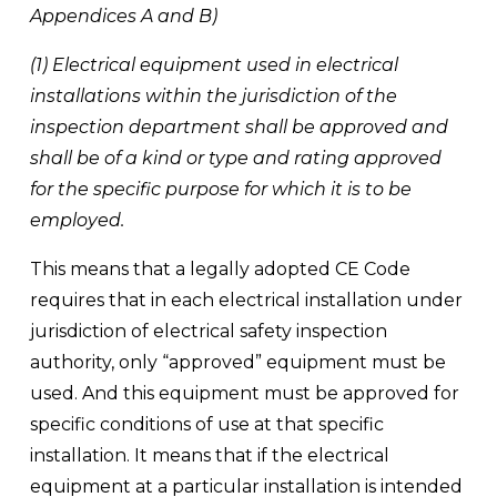
Appendices A and B)
(1) Electrical equipment used in electrical 
installations within the jurisdiction of the 
inspection department shall be approved and 
shall be of a kind or type and rating approved 
for the specific purpose for which it is to be 
employed.
This means that a legally adopted CE Code 
requires that in each electrical installation under 
jurisdiction of electrical safety inspection 
authority, only “approved” equipment must be 
used. And this equipment must be approved for 
specific conditions of use at that specific 
installation. It means that if the electrical 
equipment at a particular installation is intended 