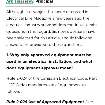
Ark Tsisserev
, Principal
Although this subject has been discussed in 
Electrical Line Magazine a few years ago, the 
electrical industry stakeholders continue to raise 
questions in this regard. Six new questions have 
been selected for this article, and six following 
answers are provided to these questions:
1. Why only approved equipment must be 
used in an electrical installation, and what 
does equipment approval mean?
Rule 2-024 of the Canadian Electrical Code, Part 
I (CE Code) mandates use of equipment as 
follows:
Rule 2-024 Use of Approved Equipment 
(see 