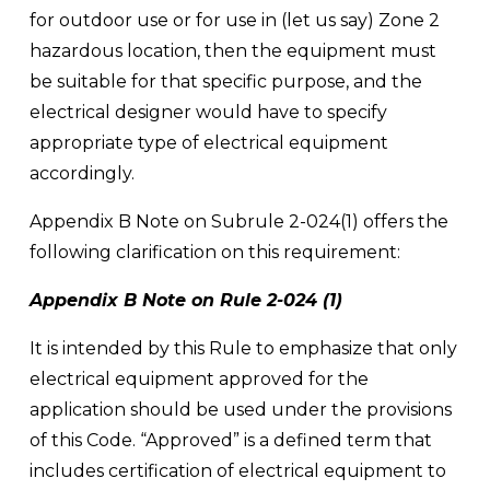
for outdoor use or for use in (let us say) Zone 2 
hazardous location, then the equipment must 
be suitable for that specific purpose, and the 
electrical designer would have to specify 
appropriate type of electrical equipment 
accordingly. 
Appendix B Note on Subrule 2-024(1) offers the 
following clarification on this requirement:
Appendix B Note on Rule 2-024 (1)
It is intended by this Rule to emphasize that only 
electrical equipment approved for the 
application should be used under the provisions 
of this Code. “Approved” is a defined term that 
includes certification of electrical equipment to 