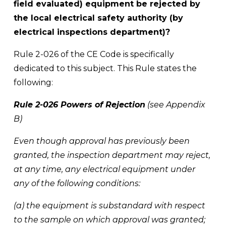
field evaluated) equipment be rejected by 
the local electrical safety authority (by 
electrical inspections department)?
Rule 2-026 of the CE Code is specifically 
dedicated to this subject. This Rule states the 
following: 
Rule 2-026 Powers of Rejection
 (see Appendix 
B) 
Even though approval has previously been 
granted, the inspection department may reject, 
at any time, any electrical equipment under 
any of the following conditions: 
(a) the equipment is substandard with respect 
to the sample on which approval was granted; 