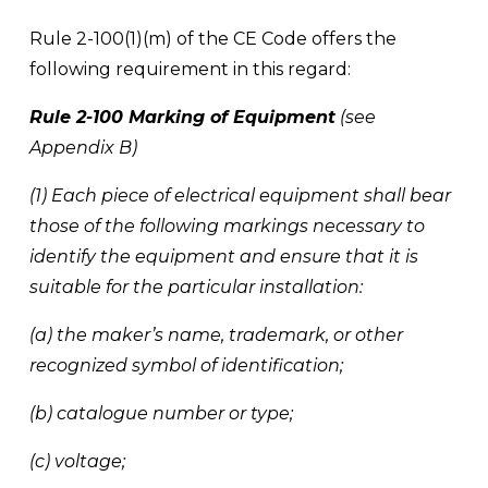
Rule 2-100(1)(m) of the CE Code offers the 
following requirement in this regard: 
Rule 2-100 Marking of Equipment
 (see 
Appendix B) 
(1) Each piece of electrical equipment shall bear 
those of the following markings necessary to 
identify the equipment and ensure that it is 
suitable for the particular installation: 
(a) the maker’s name, trademark, or other 
recognized symbol of identification; 
(b) catalogue number or type; 
(c) voltage; 