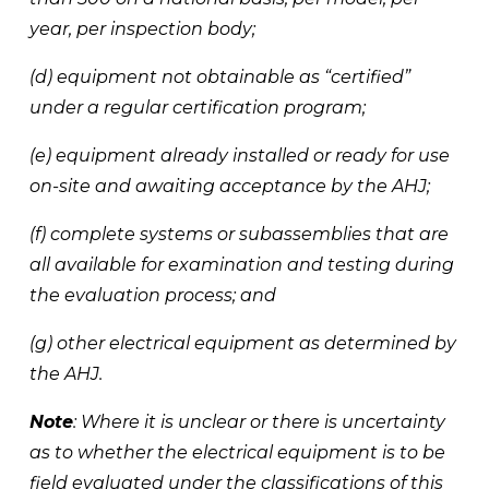
year, per inspection body; 
(d) equipment not obtainable as “certified” 
under a regular certification program; 
(e) equipment already installed or ready for use 
on-site and awaiting acceptance by the AHJ; 
(f) complete systems or subassemblies that are 
all available for examination and testing during 
the evaluation process; and 
(g) other electrical equipment as determined by 
the AHJ. 
Note
: Where it is unclear or there is uncertainty 
as to whether the electrical equipment is to be 
field evaluated under the classifications of this 