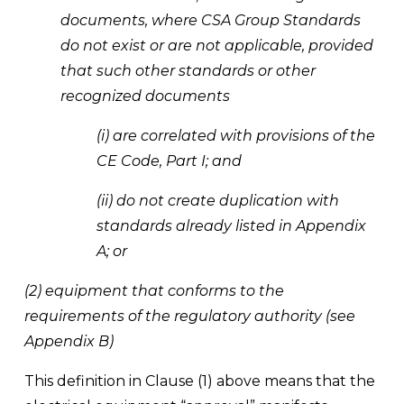
documents, where CSA Group Standards 
do not exist or are not applicable, provided 
that such other standards or other 
recognized documents
(i) are correlated with provisions of the 
CE Code, Part I; and
(ii) do not create duplication with 
standards already listed in Appendix 
A; or
(2) equipment that conforms to the 
requirements of the regulatory authority (see 
Appendix B)
This definition in Clause (1) above means that the 