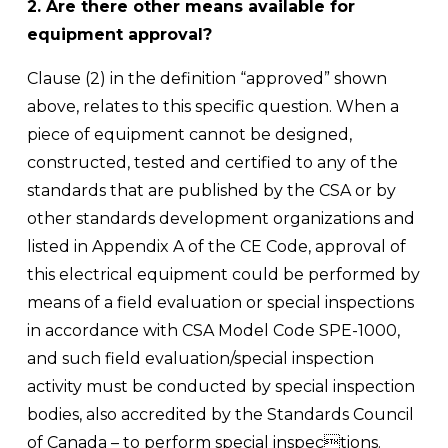
2. Are there other means available for 
equipment approval?
Clause (2) in the definition “approved” shown 
above, relates to this specific question. When a 
piece of equipment cannot be designed, 
constructed, tested and certified to any of the 
standards that are published by the CSA or by 
other standards development organizations and 
listed in Appendix A of the CE Code, approval of 
this electrical equipment could be performed by 
means of a field evaluation or special inspections 
in accordance with CSA Model Code SPE-1000, 
and such field evaluation/special inspection 
activity must be conducted by special inspection 
bodies, also accredited by the Standards Council 
of Canada – to perform special inspections. 