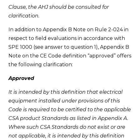
Clause, the AHJ should be consulted for 
clarification.
In addition to Appendix B Note on Rule 2-024 in 
respect to field evaluations in accordance with 
SPE 1000 (see answer to question 1), Appendix B 
Note on the CE Code definition “approved” offers 
the following clarification:
Approved 
It is intended by this definition that electrical 
equipment installed under provisions of this 
Code is required to be certified to the applicable 
CSA product Standards as listed in Appendix A. 
Where such CSA Standards do not exist or are 
not applicable, it is intended by this definition 