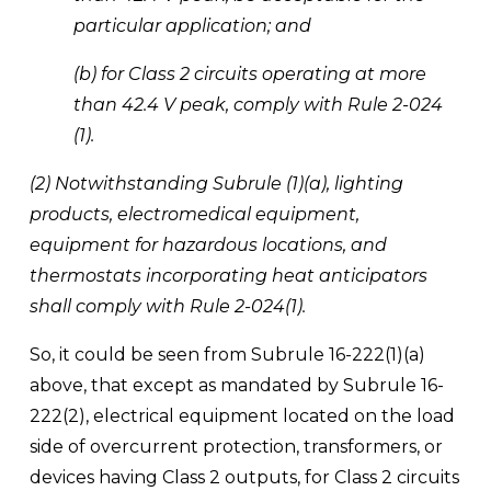
particular application; and 
(b) for Class 2 circuits operating at more 
than 42.4 V peak, comply with Rule 2-024 
(1). 
(2) Notwithstanding Subrule (1)(a), lighting 
products, electromedical equipment, 
equipment for hazardous locations, and 
thermostats incorporating heat anticipators 
shall comply with Rule 2-024(1).
So, it could be seen from Subrule 16-222(1)(a) 
above, that except as mandated by Subrule 16-
222(2), electrical equipment located on the load 
side of overcurrent protection, transformers, or 
devices having Class 2 outputs, for Class 2 circuits 