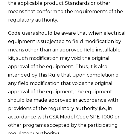
the applicable product Standards or other 
means that conform to the requirements of the 
regulatory authority. 
Code users should be aware that when electrical 
equipment is subjected to field modification by 
means other than an approved field installable 
kit, such modification may void the original 
approval of the equipment. Thus, it is also 
intended by this Rule that upon completion of 
any field modification that voids the original 
approval of the equipment, the equipment 
should be made approved in accordance with 
provisions of the regulatory authority (i.e., in 
accordance with CSA Model Code SPE-1000 or 
other programs accepted by the participating 
regulatory authority).