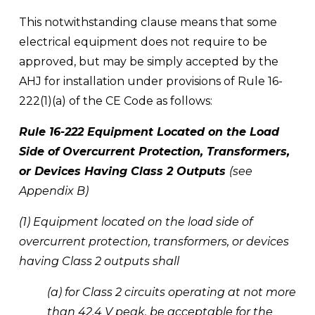
This notwithstanding clause means that some 
electrical equipment does not require to be 
approved, but may be simply accepted by the 
AHJ for installation under provisions of Rule 16-
222(1)(a) of the CE Code as follows:
Rule 16-222 Equipment Located on the Load 
Side of Overcurrent Protection, Transformers, 
or Devices Having Class 2 Outputs 
(see 
Appendix B) 
(1) Equipment located on the load side of 
overcurrent protection, transformers, or devices 
having Class 2 outputs shall 
(a) for Class 2 circuits operating at not more 
than 42.4 V peak, be acceptable for the 