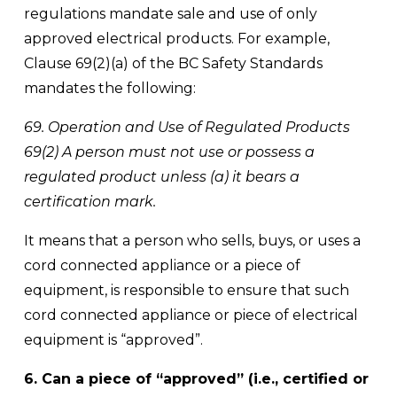
regulations mandate sale and use of only 
approved electrical products. For example, 
Clause 69(2)(a) of the BC Safety Standards 
mandates the following:
69. Operation and Use of Regulated Products 
69(2) A person must not use or possess a 
regulated product unless (a) it bears a 
certification mark.
It means that a person who sells, buys, or uses a 
cord connected appliance or a piece of 
equipment, is responsible to ensure that such 
cord connected appliance or piece of electrical 
equipment is “approved”.
6. Can a piece of “approved” (i.e., certified or 