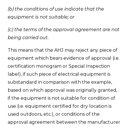
(b) the conditions of use indicate that the 
equipment is not suitable; or 
(c) the terms of the approval agreement are not 
being carried out. 
This means that the AHJ may reject any piece of 
equipment which bears evidence of approval (i.e. 
certification monogram or Special Inspection 
label), if such piece of electrical equipment is 
substandard in comparison with the example, 
based on which approval was originally granted, 
if the equipment is not suitable for condition of 
use (i.e. equipment certified for dry location is 
used outdoors, etc.), or conditions of the 
approval agreement between the manufacturer 