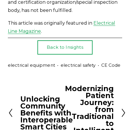
and certification organization/special inspection 
body, has not been fulfilled.
This article was originally featured in 
Electrical
Line Magazine
.
Back to Insights
electrical equipment
electrical safety
CE Code
Modernizing
N
Patient
e
Unlocking
P
Journey:
Community
x
r
from
Benefits with
t
Traditional
e
Interoperable
to
v
Smart Cities