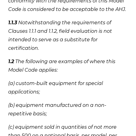
conformity with the requirements of this Model 
Code is considered to be acceptable to the AHJ. 
1.1.3
 Notwithstanding the requirements of 
Clauses 1.1.1 and 1.1.2, field evaluation is not 
intended to serve as a substitute for 
certification. 
1.2
 The following are examples of where this 
Model Code applies: 
(a) custom-built equipment for special 
applications; 
(b) equipment manufactured on a non-
repetitive basis; 
(c) equipment sold in quantities of not more 
than 500 on a national basis, per model, per 