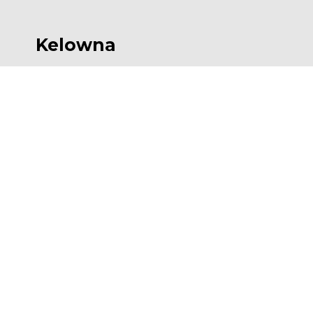
Kelowna
554 Leon Ave, Suite 501, Kelowna, BC V1Y
6J6
P
 236-420-6414
F
 236-420-4091
E 
Kelowna@AESengr.com
Victoria
500 - 3795 Carey Road, Victoria, BC V8Z