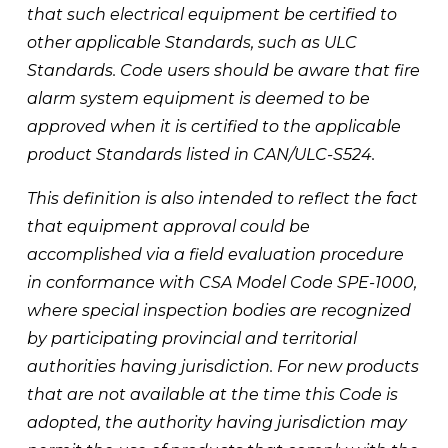
that such electrical equipment be certified to 
other applicable Standards, such as ULC 
Standards. Code users should be aware that fire 
alarm system equipment is deemed to be 
approved when it is certified to the applicable 
product Standards listed in CAN/ULC-S524. 
This definition is also intended to reflect the fact 
that equipment approval could be 
accomplished via a field evaluation procedure 
in conformance with CSA Model Code SPE-1000, 
where special inspection bodies are recognized 
by participating provincial and territorial 
authorities having jurisdiction. For new products 
that are not available at the time this Code is 
adopted, the authority having jurisdiction may 