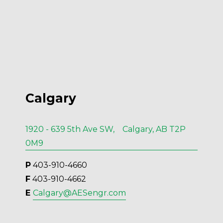
Calgary
1920 - 639 5th Ave SW, Calgary, AB T2P
0M9
P
 403-910-4660
F
 403-910-4662
E 
Calgary@AESengr.com