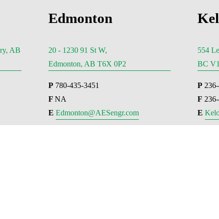
Edmonton
Ke
ry, AB
20 - 1230 91 St W,
554 Le
Edmonton, AB T6X 0P2
BC V1
P
 780-435-3451
P
 236
F 
NA
F
 236
E 
Edmonton@AESengr.com
E 
Kel
couver
Victoria
066 West Hastings
500 - 3795 Carey Road, Victo
 Vancouver, BC V6E 3X1
V8Z 6T8