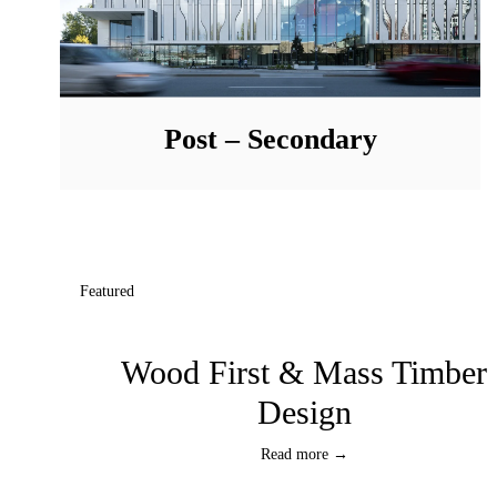
Post – Secondary
Featured
Wood First & Mass Timber
Design
Read more →