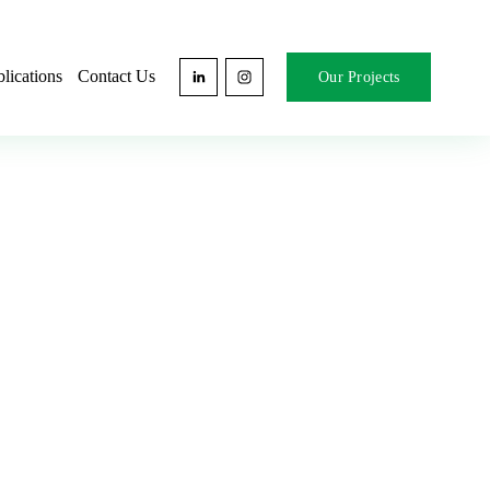
lications
Contact Us
Our Projects