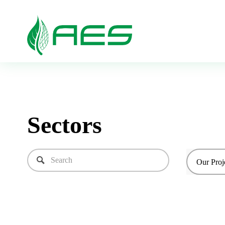
Sectors
Our Proj