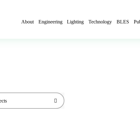
About
Engineering
Lighting
Technology
BLES
Pub
ects