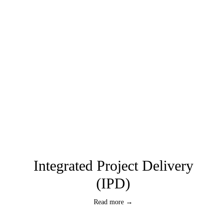
Integrated Project Delivery
(IPD)
Read more →