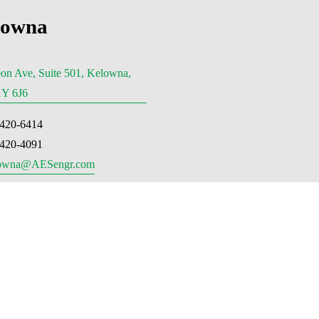
lowna
on Ave, Suite 501, Kelowna,
Y 6J6
-420-6414
-420-4091
owna@AESengr.com
ria, BC