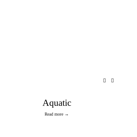
Aquatic
Read more →