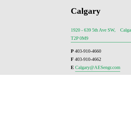
Calgary
1920 - 639 5th Ave SW, Calga
T2P 0M9
P
 403-910-4660
F
 403-910-4662
E 
Calgary@AESengr.com
Van
710 – 1
Street,