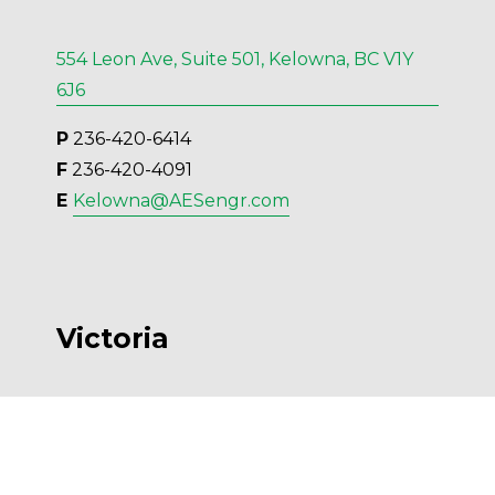
554 Leon Ave, Suite 501, Kelowna, BC V1Y
6J6
P
 236-420-6414
F
 236-420-4091
E 
Kelowna@AESengr.com
Victoria
500 - 3795 Carey Road, Victoria, BC V8Z
6T8
P
 250-381-6121