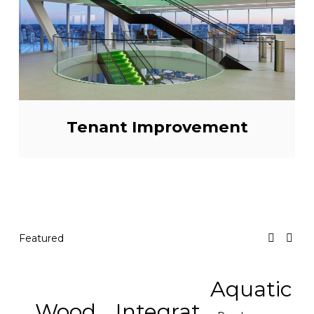
Tenant Improvement
Featured
Aquatic
Wood
Integrat