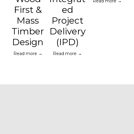
Read more →
First &
ed
Mass
Project
Timber
Delivery
Design
(IPD)
Read more →
Read more →