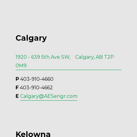
Calgary
1920 - 639 5th Ave SW, Calgary, AB T2P
0M9
P
 403-910-4660
F
 403-910-4662
E 
Calgary@AESengr.com
Kelowna